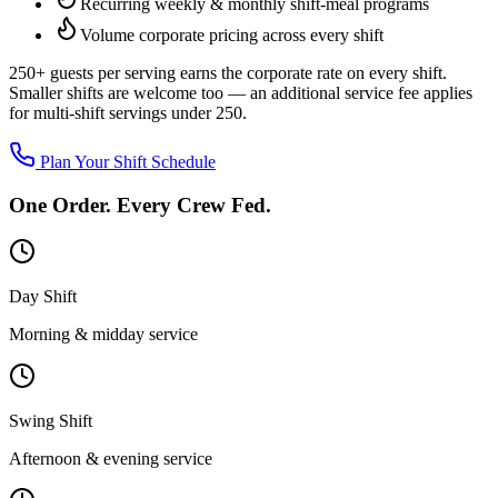
Recurring weekly & monthly shift-meal programs
Volume corporate pricing across every shift
250+ guests per serving
earns the corporate rate on every shift.
Smaller shifts are welcome too — an additional service fee applies
for multi-shift servings under 250.
Plan Your Shift Schedule
One Order. Every Crew Fed.
Day Shift
Morning & midday service
Swing Shift
Afternoon & evening service