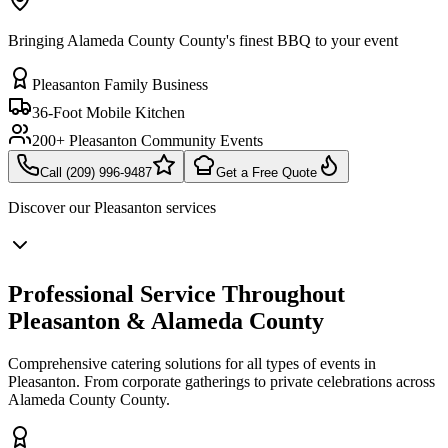
Bringing Alameda County County's finest BBQ to your event
Pleasanton Family Business
36-Foot Mobile Kitchen
200+ Pleasanton Community Events
Call (209) 996-9487
Get a Free Quote
Discover our
Pleasanton
services
Professional Service Throughout
Pleasanton & Alameda County
Comprehensive catering solutions for all types of events in
Pleasanton. From corporate gatherings to private celebrations across
Alameda County County.