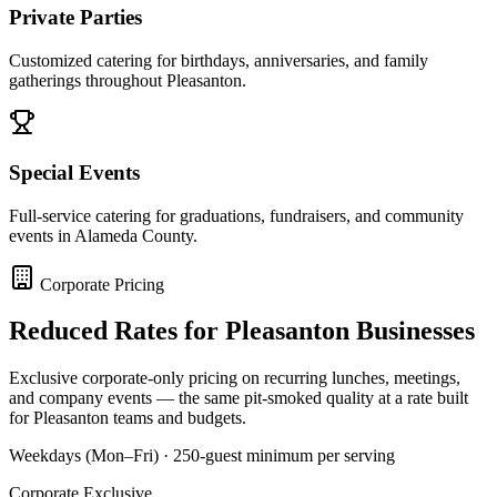
Private Parties
Customized catering for birthdays, anniversaries, and family
gatherings throughout Pleasanton.
Special Events
Full-service catering for graduations, fundraisers, and community
events in Alameda County.
Corporate Pricing
Reduced Rates for
Pleasanton
Businesses
Exclusive corporate-only pricing on recurring lunches, meetings,
and company events — the same pit-smoked quality at a rate built
for
Pleasanton
teams and budgets.
Weekdays (Mon–Fri) · 250-guest minimum per serving
Corporate Exclusive