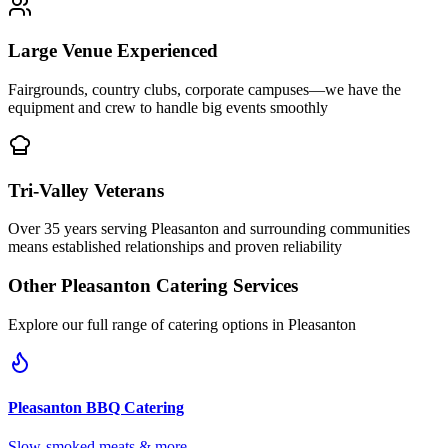
Large Venue Experienced
Fairgrounds, country clubs, corporate campuses—we have the
equipment and crew to handle big events smoothly
Tri-Valley Veterans
Over 35 years serving Pleasanton and surrounding communities
means established relationships and proven reliability
Other
Pleasanton
Catering Services
Explore our full range of catering options in
Pleasanton
Pleasanton
BBQ Catering
Slow-smoked meats & more