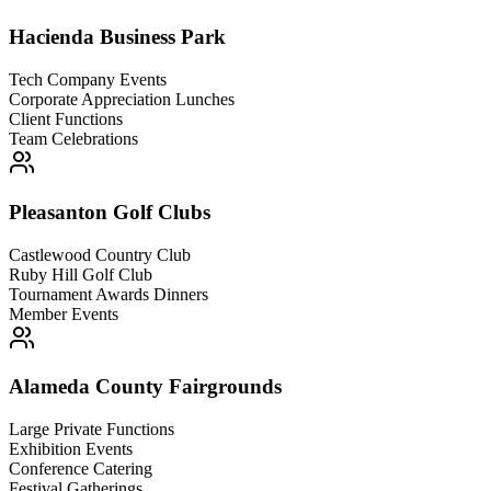
Hacienda Business Park
Tech Company Events
Corporate Appreciation Lunches
Client Functions
Team Celebrations
Pleasanton Golf Clubs
Castlewood Country Club
Ruby Hill Golf Club
Tournament Awards Dinners
Member Events
Alameda County Fairgrounds
Large Private Functions
Exhibition Events
Conference Catering
Festival Gatherings