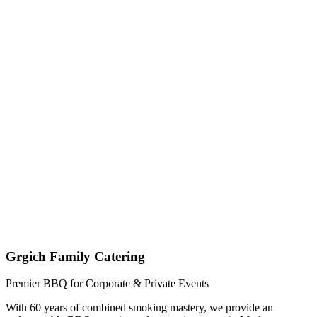
Get My Custom Quote (Quick Response!)
(209) 996-9487
Jared - Owner & Chef
Grgich Family Catering
Premier BBQ for Corporate & Private Events
With 60 years of combined smoking mastery, we provide an