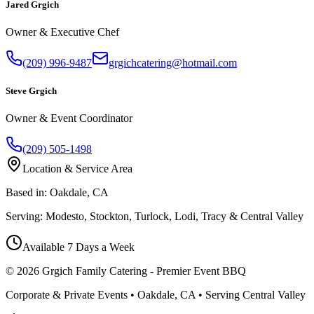
Jared Grgich
Owner & Executive Chef
(209) 996-9487
grgichcatering@hotmail.com
Steve Grgich
Owner & Event Coordinator
(209) 505-1498
Location & Service Area
Based in:
Oakdale, CA
Serving:
Modesto, Stockton, Turlock, Lodi, Tracy & Central Valley
Available 7 Days a Week
©
2026
Grgich Family Catering - Premier Event BBQ
Corporate & Private Events • Oakdale, CA • Serving Central Valley