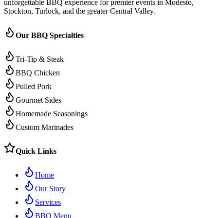
unforgettable BBQ experience for premier events in Modesto,
Stockton, Turlock, and the greater Central Valley.
Our BBQ Specialties
Tri-Tip & Steak
BBQ Chicken
Pulled Pork
Gourmet Sides
Homemade Seasonings
Custom Marinades
Quick Links
Home
Our Story
Services
BBQ Menu