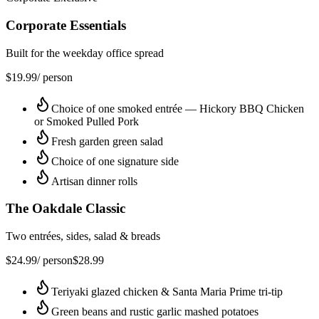
Corporate Essentials
Built for the weekday office spread
$
19.99
/ person
Choice of one smoked entrée — Hickory BBQ Chicken
or Smoked Pulled Pork
Fresh garden green salad
Choice of one signature side
Artisan dinner rolls
The Oakdale Classic
Two entrées, sides, salad & breads
$
24.99
/ person
$
28.99
Teriyaki glazed chicken & Santa Maria Prime tri-tip
Green beans and rustic garlic mashed potatoes