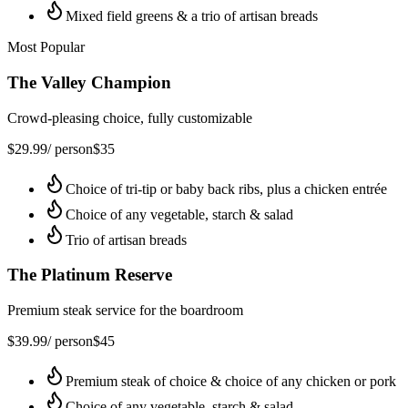
Mixed field greens & a trio of artisan breads
Most Popular
The Valley Champion
Crowd-pleasing choice, fully customizable
$
29.99
/ person
$
35
Choice of tri-tip or baby back ribs, plus a chicken entrée
Choice of any vegetable, starch & salad
Trio of artisan breads
The Platinum Reserve
Premium steak service for the boardroom
$
39.99
/ person
$
45
Premium steak of choice & choice of any chicken or pork
Choice of any vegetable, starch & salad