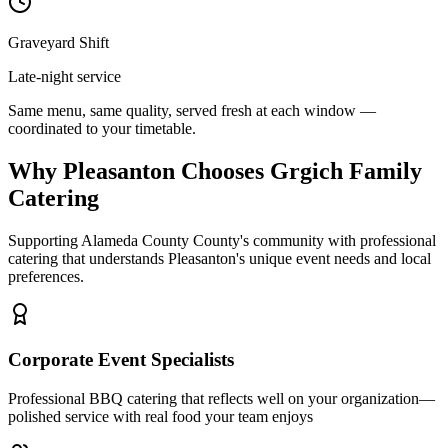
Graveyard Shift
Late-night service
Same menu, same quality, served fresh at each window —
coordinated to your timetable.
Why Pleasanton Chooses Grgich Family
Catering
Supporting Alameda County County's community with professional
catering that understands Pleasanton's unique event needs and local
preferences.
Corporate Event Specialists
Professional BBQ catering that reflects well on your organization—
polished service with real food your team enjoys