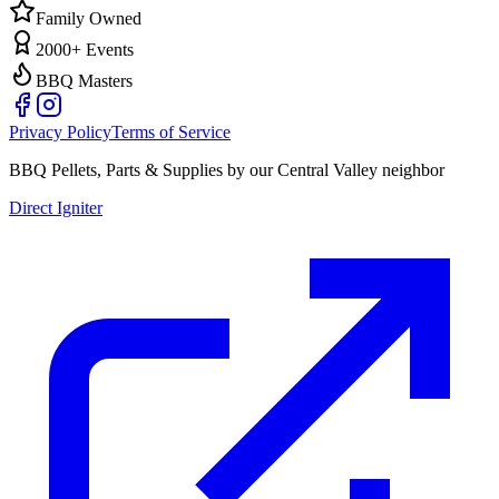
Family Owned
2000+ Events
BBQ Masters
Privacy Policy
Terms of Service
BBQ Pellets, Parts & Supplies by our Central Valley neighbor
Direct Igniter