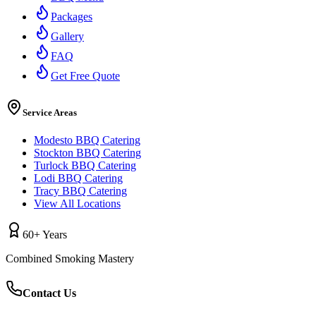
Packages
Gallery
FAQ
Get Free Quote
Service Areas
Modesto BBQ Catering
Stockton BBQ Catering
Turlock BBQ Catering
Lodi BBQ Catering
Tracy BBQ Catering
View All Locations
60+ Years
Combined Smoking Mastery
Contact Us