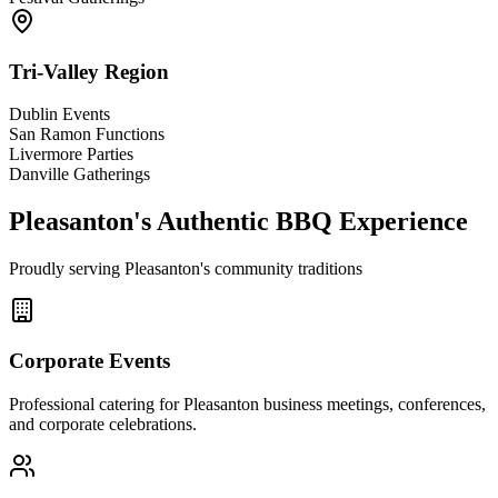
Tri-Valley Region
Dublin Events
San Ramon Functions
Livermore Parties
Danville Gatherings
Pleasanton's Authentic BBQ Experience
Proudly serving Pleasanton's community traditions
Corporate Events
Professional catering for Pleasanton business meetings, conferences,
and corporate celebrations.