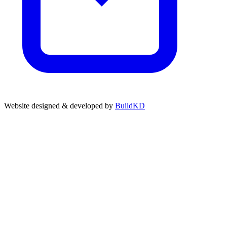
Website designed & developed by
BuildKD