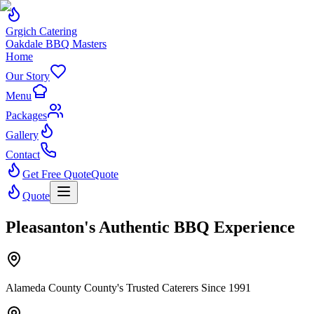
Grgich Catering
Oakdale BBQ Masters
Home
Our Story
Menu
Packages
Gallery
Contact
Get Free Quote
Quote
Quote
Pleasanton's Authentic BBQ Experience
Alameda County County's Trusted Caterers Since 1991