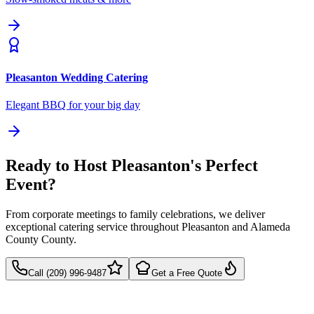
Pleasanton
Wedding Catering
Elegant BBQ for your big day
Ready to Host Pleasanton's Perfect
Event?
From corporate meetings to family celebrations, we deliver
exceptional catering service throughout Pleasanton and Alameda
County County.
Call (209) 996-9487
Get a Free Quote