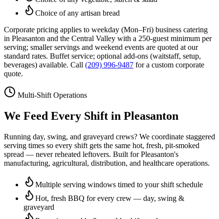
Choice of any artisan bread
Corporate pricing applies to weekday (Mon–Fri) business catering
in
Pleasanton
and the Central Valley with a 250-guest minimum per
serving; smaller servings and weekend events are quoted at our
standard rates. Buffet service; optional add-ons (waitstaff, setup,
beverages) available. Call
(209) 996-9487
for a custom corporate
quote.
Multi-Shift Operations
We Feed Every Shift in
Pleasanton
Running day, swing, and graveyard crews? We coordinate staggered
serving times so every shift gets the same hot, fresh, pit-smoked
spread — never reheated leftovers. Built for
Pleasanton
's
manufacturing, agricultural, distribution, and healthcare operations.
Multiple serving windows timed to your shift schedule
Hot, fresh BBQ for every crew — day, swing &
graveyard