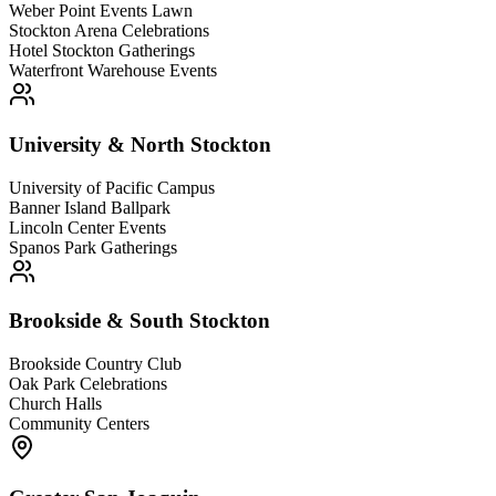
Weber Point Events Lawn
Stockton Arena Celebrations
Hotel Stockton Gatherings
Waterfront Warehouse Events
University & North Stockton
University of Pacific Campus
Banner Island Ballpark
Lincoln Center Events
Spanos Park Gatherings
Brookside & South Stockton
Brookside Country Club
Oak Park Celebrations
Church Halls
Community Centers