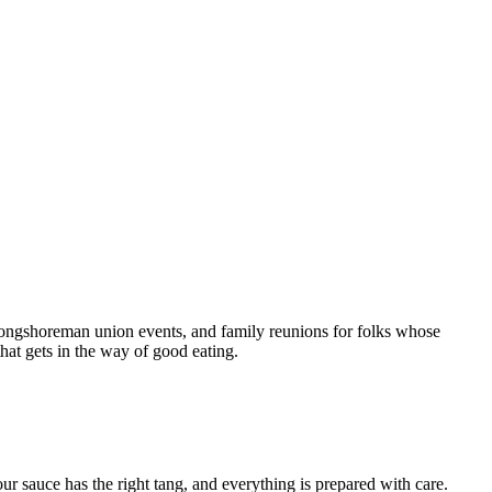
longshoreman union events, and family reunions for folks whose
hat gets in the way of good eating.
r sauce has the right tang, and everything is prepared with care.