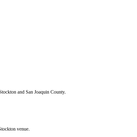
 Stockton and San Joaquin County.
 Stockton venue.