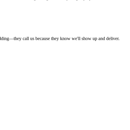
dding—they call us because they know we'll show up and deliver.