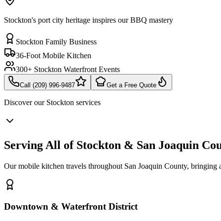
Stockton's port city heritage inspires our BBQ mastery
Stockton Family Business
36-Foot Mobile Kitchen
300+ Stockton Waterfront Events
Call (209) 996-9487
Get a Free Quote
Discover our
Stockton
services
Serving All of Stockton & San Joaquin Co
Our mobile kitchen travels throughout San Joaquin County, bringing
Downtown & Waterfront District