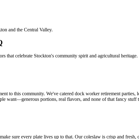
kton and the Central Valley.
Q
 that celebrate Stockton's community spirit and agricultural heritage.
ment to this community. We've catered dock worker retirement parties, 
le want—generous portions, real flavors, and none of that fancy stuff t
sure every plate lives up to that. Our coleslaw is crisp and fresh, ou