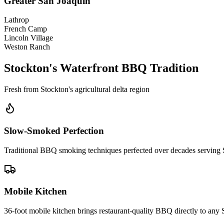
Greater San Joaquin
Lathrop
French Camp
Lincoln Village
Weston Ranch
Stockton's Waterfront BBQ Tradition
Fresh from Stockton's agricultural delta region
Slow-Smoked Perfection
Traditional BBQ smoking techniques perfected over decades serving
Mobile Kitchen
36-foot mobile kitchen brings restaurant-quality BBQ directly to any