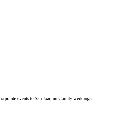
corporate events to San Joaquin County weddings.