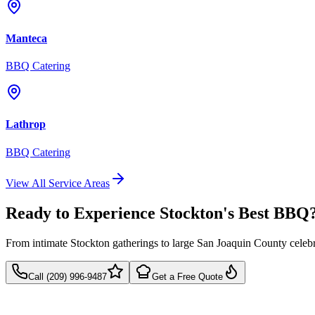
Manteca
BBQ Catering
Lathrop
BBQ Catering
View All Service Areas
Ready to Experience Stockton's Best BBQ
From intimate Stockton gatherings to large San Joaquin County celeb
Call (209) 996-9487
Get a Free Quote