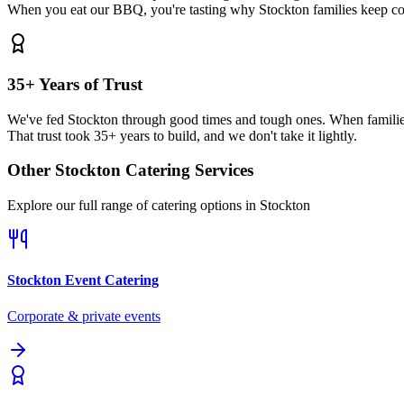
When you eat our BBQ, you're tasting why Stockton families keep c
35+ Years of Trust
We've fed Stockton through good times and tough ones. When familie
That trust took 35+ years to build, and we don't take it lightly.
Other
Stockton
Catering Services
Explore our full range of catering options in
Stockton
Stockton
Event Catering
Corporate & private events