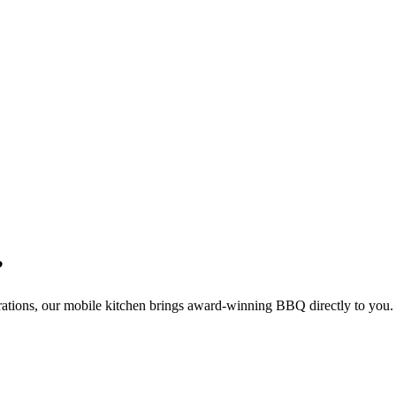
?
rations, our mobile kitchen brings award-winning BBQ directly to you.