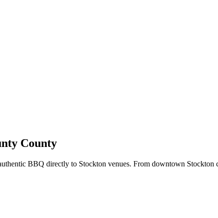
unty County
 authentic BBQ directly to Stockton venues. From downtown Stockton 