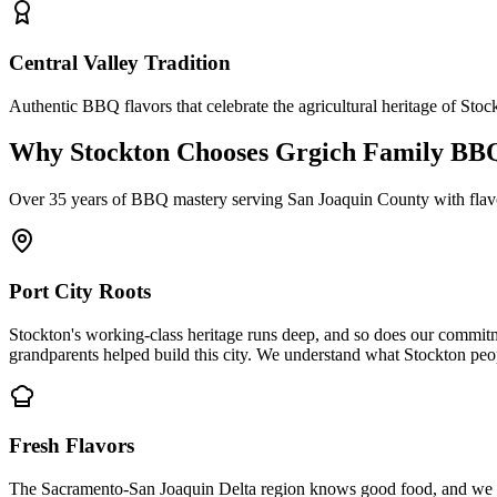
Central Valley Tradition
Authentic BBQ flavors that celebrate the agricultural heritage of Stoc
Why Stockton Chooses Grgich Family BB
Over 35 years of BBQ mastery serving San Joaquin County with flavors
Port City Roots
Stockton's working-class heritage runs deep, and so does our commit
grandparents helped build this city. We understand what Stockton peop
Fresh Flavors
The Sacramento-San Joaquin Delta region knows good food, and we make 