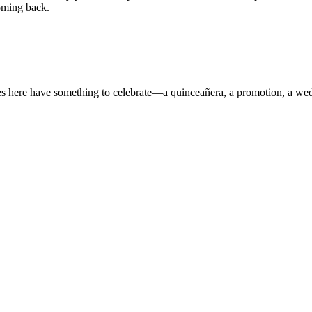
oming back.
s here have something to celebrate—a quinceañera, a promotion, a we