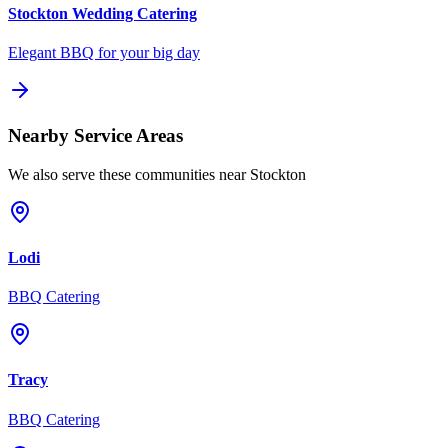
Stockton
Wedding Catering
Elegant BBQ for your big day
Nearby Service Areas
We also serve these communities near
Stockton
Lodi
BBQ Catering
Tracy
BBQ Catering