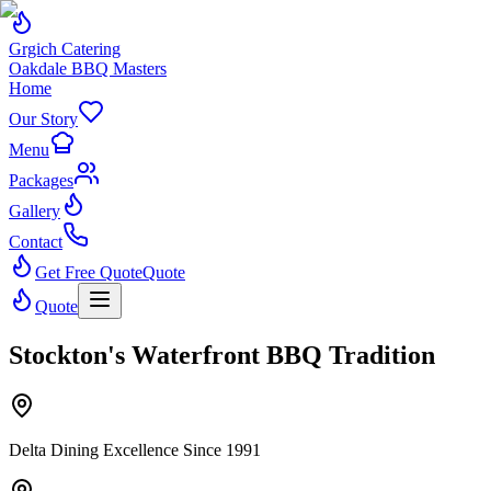
Grgich Catering
Oakdale BBQ Masters
Home
Our Story
Menu
Packages
Gallery
Contact
Get Free Quote
Quote
Quote
Stockton's Waterfront BBQ Tradition
Delta Dining Excellence Since 1991