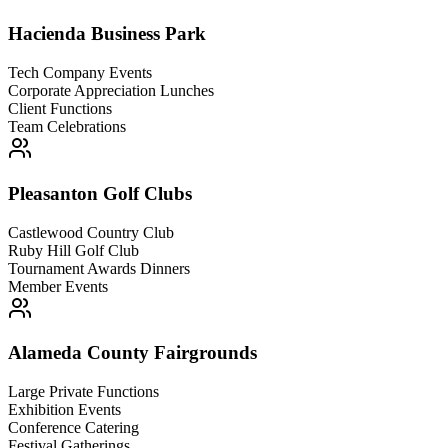
Hacienda Business Park
Tech Company Events
Corporate Appreciation Lunches
Client Functions
Team Celebrations
Pleasanton Golf Clubs
Castlewood Country Club
Ruby Hill Golf Club
Tournament Awards Dinners
Member Events
Alameda County Fairgrounds
Large Private Functions
Exhibition Events
Conference Catering
Festival Gatherings