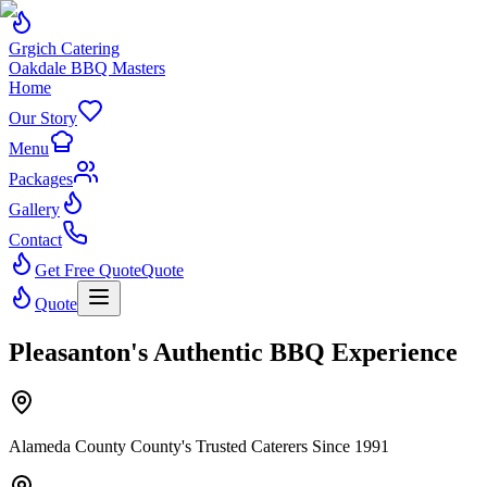
Grgich Catering
Oakdale BBQ Masters
Home
Our Story
Menu
Packages
Gallery
Contact
Get Free Quote
Quote
Quote
Pleasanton's Authentic BBQ Experience
Alameda County County's Trusted Caterers Since 1991