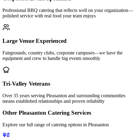
Professional BBQ catering that reflects well on your organization—
polished service with real food your team enjoys
Large Venue Experienced
Fairgrounds, country clubs, corporate campuses—we have the
equipment and crew to handle big events smoothly
Tri-Valley Veterans
Over 35 years serving Pleasanton and surrounding communities
means established relationships and proven reliability
Other
Pleasanton
Catering Services
Explore our full range of catering options in
Pleasanton