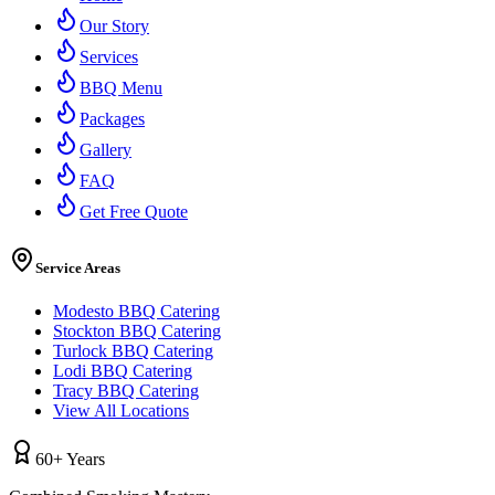
Our Story
Services
BBQ Menu
Packages
Gallery
FAQ
Get Free Quote
Service Areas
Modesto BBQ Catering
Stockton BBQ Catering
Turlock BBQ Catering
Lodi BBQ Catering
Tracy BBQ Catering
View All Locations
60+ Years