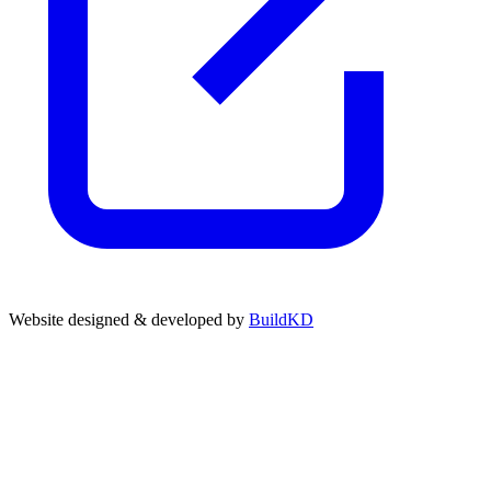
Website designed & developed by
BuildKD