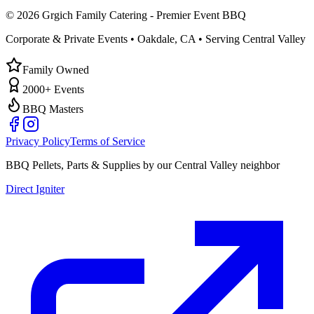
©
2026
Grgich Family Catering - Premier Event BBQ
Corporate & Private Events • Oakdale, CA • Serving Central Valley
Family Owned
2000+ Events
BBQ Masters
Privacy Policy
Terms of Service
BBQ Pellets, Parts & Supplies by our Central Valley neighbor
Direct Igniter