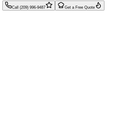
Call (209) 996-9487
Get a Free Quote
Takes 60 seconds
Quick callback
No pressure, just pricing