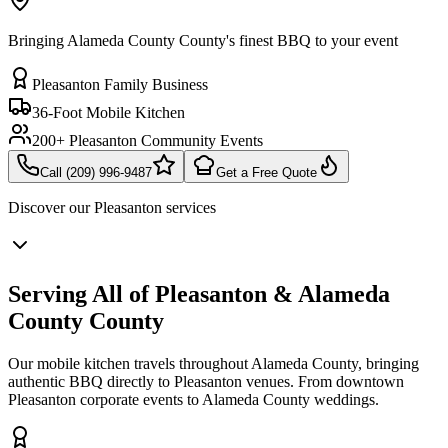
Bringing Alameda County County's finest BBQ to your event
Pleasanton Family Business
36-Foot Mobile Kitchen
200+ Pleasanton Community Events
Call (209) 996-9487
Get a Free Quote
Discover our
Pleasanton
services
Serving All of Pleasanton & Alameda
County County
Our mobile kitchen travels throughout Alameda County, bringing
authentic BBQ directly to Pleasanton venues. From downtown
Pleasanton corporate events to Alameda County weddings.