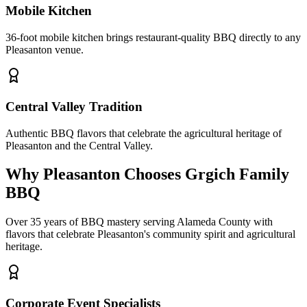
Mobile Kitchen
36-foot mobile kitchen brings restaurant-quality BBQ directly to any
Pleasanton venue.
Central Valley Tradition
Authentic BBQ flavors that celebrate the agricultural heritage of
Pleasanton and the Central Valley.
Why Pleasanton Chooses Grgich Family
BBQ
Over 35 years of BBQ mastery serving Alameda County with
flavors that celebrate Pleasanton's community spirit and agricultural
heritage.
Corporate Event Specialists