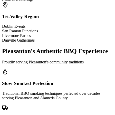
Tri-Valley Region
Dublin Events
San Ramon Functions
Livermore Parties
Danville Gatherings
Pleasanton's Authentic BBQ Experience
Proudly serving Pleasanton's community traditions
Slow-Smoked Perfection
Traditional BBQ smoking techniques perfected over decades
serving Pleasanton and Alameda County.