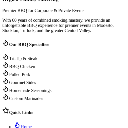
Premier BBQ for Corporate & Private Events
With 60 years of combined smoking mastery, we provide an
unforgettable BBQ experience for premier events in Modesto,
Stockton, Turlock, and the greater Central Valley.
Our BBQ Specialties
Tri-Tip & Steak
BBQ Chicken
Pulled Pork
Gourmet Sides
Homemade Seasonings
Custom Marinades
Quick Links
Home