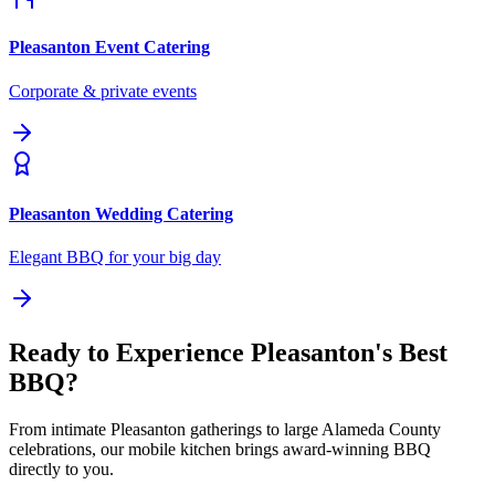
Pleasanton
Event Catering
Corporate & private events
Pleasanton
Wedding Catering
Elegant BBQ for your big day
Ready to Experience Pleasanton's Best
BBQ?
From intimate Pleasanton gatherings to large Alameda County
celebrations, our mobile kitchen brings award-winning BBQ
directly to you.