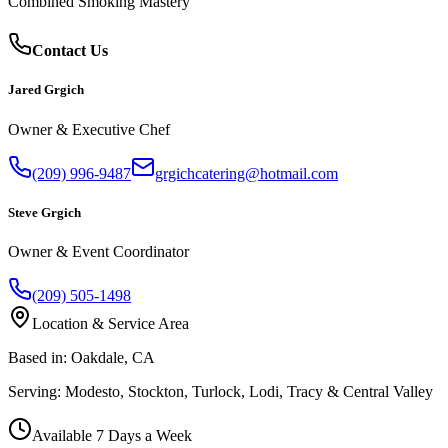
Combined Smoking Mastery
Contact Us
Jared Grgich
Owner & Executive Chef
(209) 996-9487
grgichcatering@hotmail.com
Steve Grgich
Owner & Event Coordinator
(209) 505-1498
Location & Service Area
Based in:
Oakdale, CA
Serving:
Modesto, Stockton, Turlock, Lodi, Tracy & Central Valley
Available 7 Days a Week