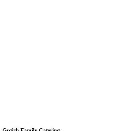
Get My Custom Quote (Quick Response!)
(209) 996-9487
Jared - Owner & Chef
Grgich Family Catering