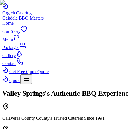
Grgich Catering
Oakdale BBQ Masters
Home
Our Story
Menu
Packages
Gallery
Contact
Get Free Quote
Quote
Quote
Valley Springs's Authentic BBQ Experienc
Calaveras County County's Trusted Caterers Since 1991