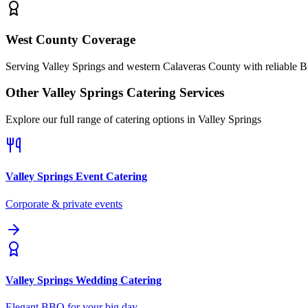
West County Coverage
Serving Valley Springs and western Calaveras County with reliable 
Other
Valley Springs
Catering Services
Explore our full range of catering options in
Valley Springs
Valley Springs
Event Catering
Corporate & private events
Valley Springs
Wedding Catering
Elegant BBQ for your big day