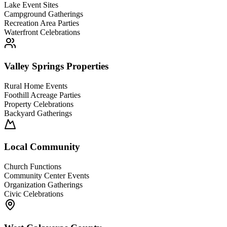
Lake Event Sites
Campground Gatherings
Recreation Area Parties
Waterfront Celebrations
Valley Springs Properties
Rural Home Events
Foothill Acreage Parties
Property Celebrations
Backyard Gatherings
Local Community
Church Functions
Community Center Events
Organization Gatherings
Civic Celebrations