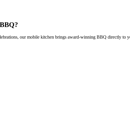
t BBQ?
elebrations, our mobile kitchen brings award-winning BBQ directly to y