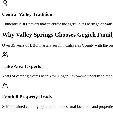
Central Valley Tradition
Authentic BBQ flavors that celebrate the agricultural heritage of Vall
Why Valley Springs Chooses Grgich Fami
Over 35 years of BBQ mastery serving Calaveras County with flavors th
Lake Area Experts
Years of catering events near New Hogan Lake—we understand the v
Foothill Property Ready
Self-contained catering operation handles rural locations and properti