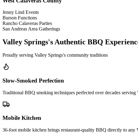
West Calaveras County
Jenny Lind Events
Burson Functions
Rancho Calaveras Parties
San Andreas Area Gatherings
Valley Springs's Authentic BBQ Experienc
Proudly serving Valley Springs's community traditions
Slow-Smoked Perfection
Traditional BBQ smoking techniques perfected over decades serving 
Mobile Kitchen
36-foot mobile kitchen brings restaurant-quality BBQ directly to any 