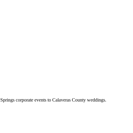
 Springs corporate events to Calaveras County weddings.