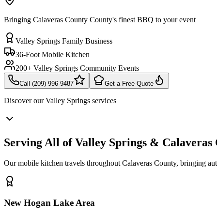
Bringing Calaveras County County's finest BBQ to your event
Valley Springs Family Business
36-Foot Mobile Kitchen
200+ Valley Springs Community Events
Call (209) 996-9487
Get a Free Quote
Discover our
Valley Springs
services
Serving All of Valley Springs & Calavera
Our mobile kitchen travels throughout Calaveras County, bringing a
New Hogan Lake Area