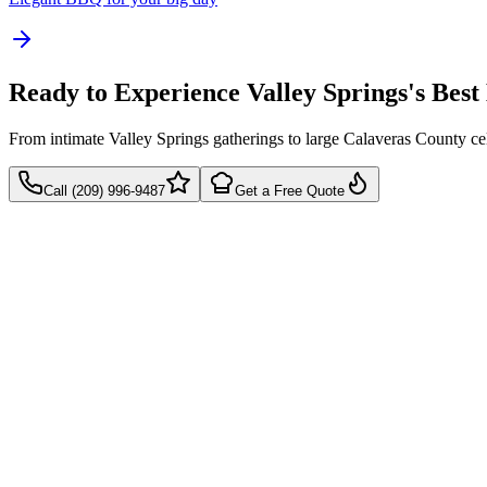
Ready to Experience Valley Springs's Bes
From intimate Valley Springs gatherings to large Calaveras County c
Call (209) 996-9487
Get a Free Quote
Takes 60 seconds
Quick callback
No pressure, just pricing