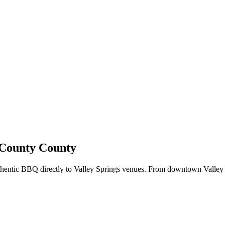
s County County
uthentic BBQ directly to Valley Springs venues. From downtown Valley