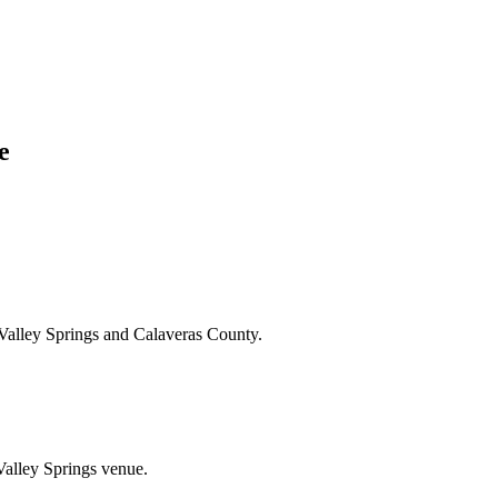
e
Valley Springs and Calaveras County.
Valley Springs venue.