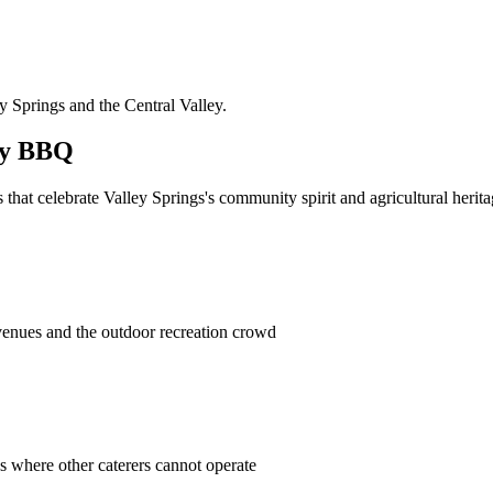
ey Springs and the Central Valley.
ly BBQ
at celebrate Valley Springs's community spirit and agricultural herita
enues and the outdoor recreation crowd
es where other caterers cannot operate