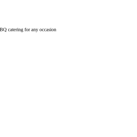
BBQ catering for any occasion