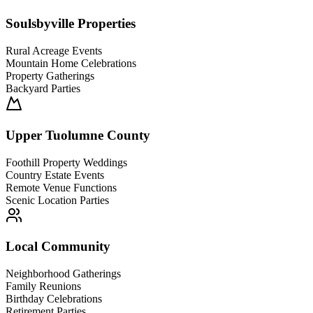
Soulsbyville Properties
Rural Acreage Events
Mountain Home Celebrations
Property Gatherings
Backyard Parties
Upper Tuolumne County
Foothill Property Weddings
Country Estate Events
Remote Venue Functions
Scenic Location Parties
Local Community
Neighborhood Gatherings
Family Reunions
Birthday Celebrations
Retirement Parties