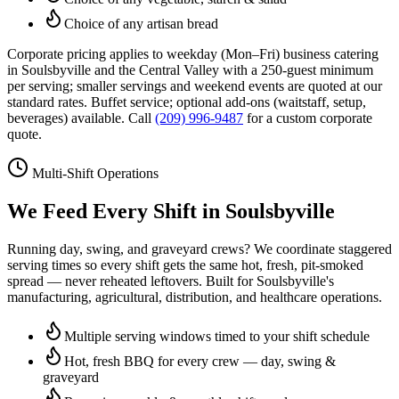
Choice of any artisan bread
Corporate pricing applies to weekday (Mon–Fri) business catering
in
Soulsbyville
and the Central Valley with a 250-guest minimum
per serving; smaller servings and weekend events are quoted at our
standard rates. Buffet service; optional add-ons (waitstaff, setup,
beverages) available. Call
(209) 996-9487
for a custom corporate
quote.
Multi-Shift Operations
We Feed Every Shift in
Soulsbyville
Running day, swing, and graveyard crews? We coordinate staggered
serving times so every shift gets the same hot, fresh, pit-smoked
spread — never reheated leftovers. Built for
Soulsbyville
's
manufacturing, agricultural, distribution, and healthcare operations.
Multiple serving windows timed to your shift schedule
Hot, fresh BBQ for every crew — day, swing &
graveyard