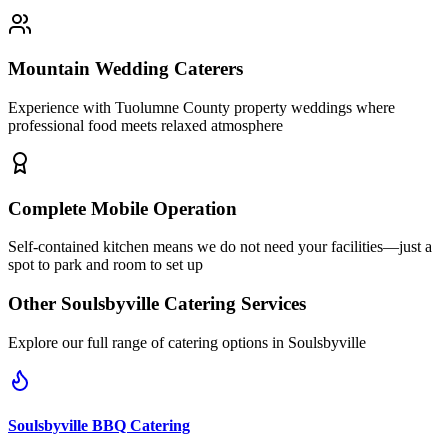
Mountain Wedding Caterers
Experience with Tuolumne County property weddings where
professional food meets relaxed atmosphere
Complete Mobile Operation
Self-contained kitchen means we do not need your facilities—just a
spot to park and room to set up
Other
Soulsbyville
Catering Services
Explore our full range of catering options in
Soulsbyville
Soulsbyville
BBQ Catering