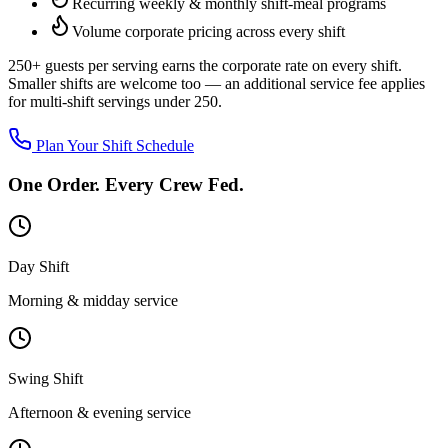
Recurring weekly & monthly shift-meal programs
Volume corporate pricing across every shift
250+ guests per serving
earns the corporate rate on every shift.
Smaller shifts are welcome too — an additional service fee applies
for multi-shift servings under 250.
Plan Your Shift Schedule
One Order. Every Crew Fed.
Day Shift
Morning & midday service
Swing Shift
Afternoon & evening service