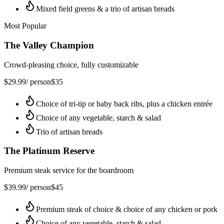
Mixed field greens & a trio of artisan breads
Most Popular
The Valley Champion
Crowd-pleasing choice, fully customizable
$
29.99
/ person
$
35
Choice of tri-tip or baby back ribs, plus a chicken entrée
Choice of any vegetable, starch & salad
Trio of artisan breads
The Platinum Reserve
Premium steak service for the boardroom
$
39.99
/ person
$
45
Premium steak of choice & choice of any chicken or pork
Choice of any vegetable, starch & salad