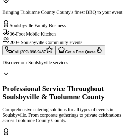
Bringing Tuolumne County County's finest BBQ to your event
Soulsbyville Family Business
36-Foot Mobile Kitchen
200+ Soulsbyville Community Events
Call (209) 996-9487
Get a Free Quote
Discover our
Soulsbyville
services
Professional Service Throughout
Soulsbyville & Tuolumne County
Comprehensive catering solutions for all types of events in
Soulsbyville. From corporate gatherings to private celebrations
across Tuolumne County County.