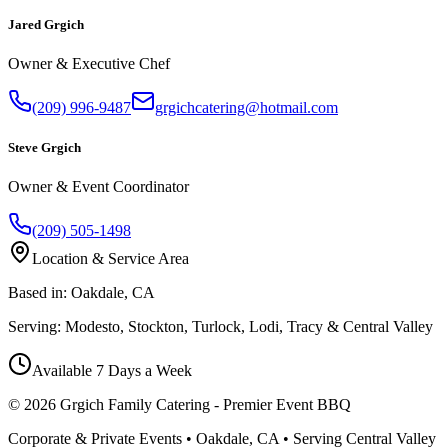
Jared Grgich
Owner & Executive Chef
(209) 996-9487
grgichcatering@hotmail.com
Steve Grgich
Owner & Event Coordinator
(209) 505-1498
Location & Service Area
Based in:
Oakdale, CA
Serving:
Modesto, Stockton, Turlock, Lodi, Tracy & Central Valley
Available 7 Days a Week
©
2026
Grgich Family Catering - Premier Event BBQ
Corporate & Private Events • Oakdale, CA • Serving Central Valley