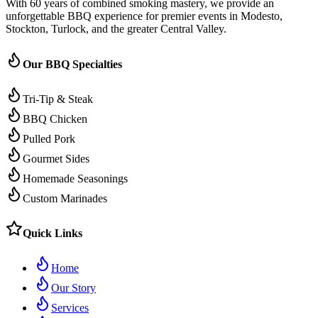
With 60 years of combined smoking mastery, we provide an
unforgettable BBQ experience for premier events in Modesto,
Stockton, Turlock, and the greater Central Valley.
Our BBQ Specialties
Tri-Tip & Steak
BBQ Chicken
Pulled Pork
Gourmet Sides
Homemade Seasonings
Custom Marinades
Quick Links
Home
Our Story
Services