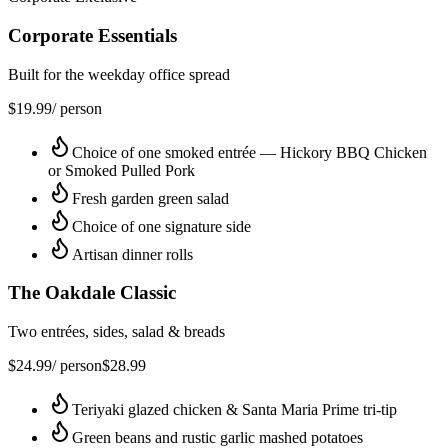
Corporate Essentials
Built for the weekday office spread
$
19.99
/ person
Choice of one smoked entrée — Hickory BBQ Chicken
or Smoked Pulled Pork
Fresh garden green salad
Choice of one signature side
Artisan dinner rolls
The Oakdale Classic
Two entrées, sides, salad & breads
$
24.99
/ person
$
28.99
Teriyaki glazed chicken & Santa Maria Prime tri-tip
Green beans and rustic garlic mashed potatoes