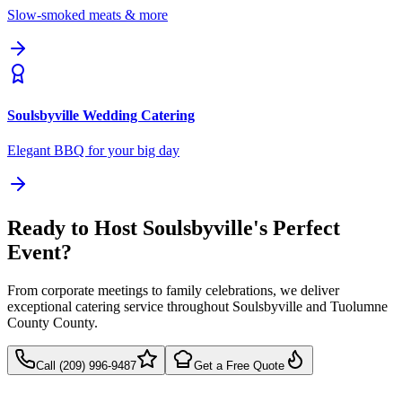
Slow-smoked meats & more
Soulsbyville
Wedding Catering
Elegant BBQ for your big day
Ready to Host Soulsbyville's Perfect
Event?
From corporate meetings to family celebrations, we deliver
exceptional catering service throughout Soulsbyville and Tuolumne
County County.
Call (209) 996-9487
Get a Free Quote