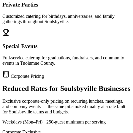
Private Parties
Customized catering for birthdays, anniversaries, and family
gatherings throughout Soulsbyville.
Special Events
Full-service catering for graduations, fundraisers, and community
events in Tuolumne County.
Corporate Pricing
Reduced Rates for
Soulsbyville
Businesses
Exclusive corporate-only pricing on recurring lunches, meetings,
and company events — the same pit-smoked quality at a rate built
for
Soulsbyville
teams and budgets.
Weekdays (Mon–Fri) · 250-guest minimum per serving
Corporate Exclusive