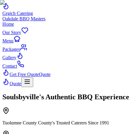
Grgich Catering
Oakdale BBQ Masters
Home
Our Story
Menu
Packages
Gallery
Contact
Get Free Quote
Quote
Quote
Soulsbyville's Authentic BBQ Experience
Tuolumne County County's Trusted Caterers Since 1991