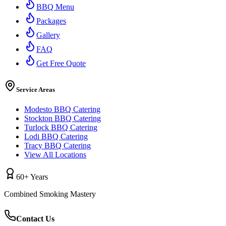
BBQ Menu
Packages
Gallery
FAQ
Get Free Quote
Service Areas
Modesto BBQ Catering
Stockton BBQ Catering
Turlock BBQ Catering
Lodi BBQ Catering
Tracy BBQ Catering
View All Locations
60+ Years
Combined Smoking Mastery
Contact Us