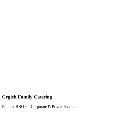
Get My Custom Quote (Quick Response!)
(209) 996-9487
Jared - Owner & Chef
Grgich Family Catering
Premier BBQ for Corporate & Private Events