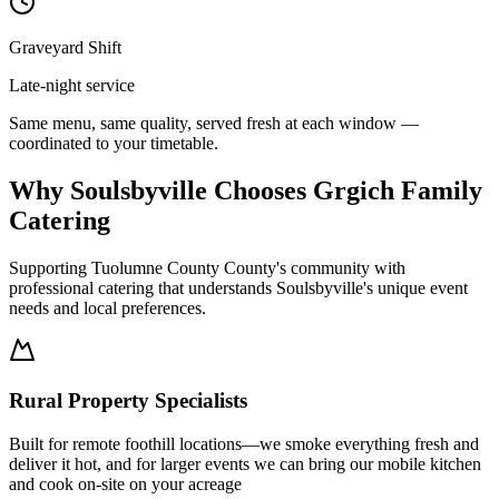
Graveyard Shift
Late-night service
Same menu, same quality, served fresh at each window —
coordinated to your timetable.
Why Soulsbyville Chooses Grgich Family
Catering
Supporting Tuolumne County County's community with
professional catering that understands Soulsbyville's unique event
needs and local preferences.
Rural Property Specialists
Built for remote foothill locations—we smoke everything fresh and
deliver it hot, and for larger events we can bring our mobile kitchen
and cook on-site on your acreage