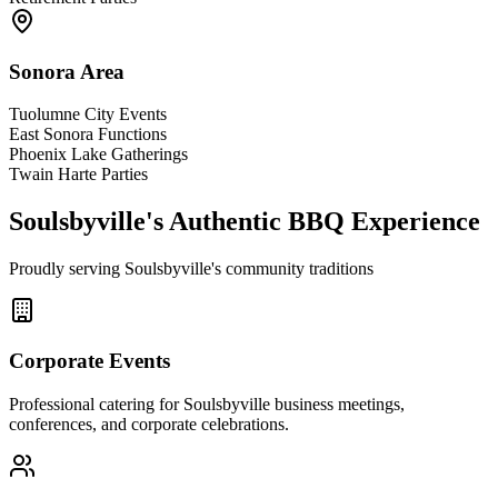
Sonora Area
Tuolumne City Events
East Sonora Functions
Phoenix Lake Gatherings
Twain Harte Parties
Soulsbyville's Authentic BBQ Experience
Proudly serving Soulsbyville's community traditions
Corporate Events
Professional catering for Soulsbyville business meetings,
conferences, and corporate celebrations.