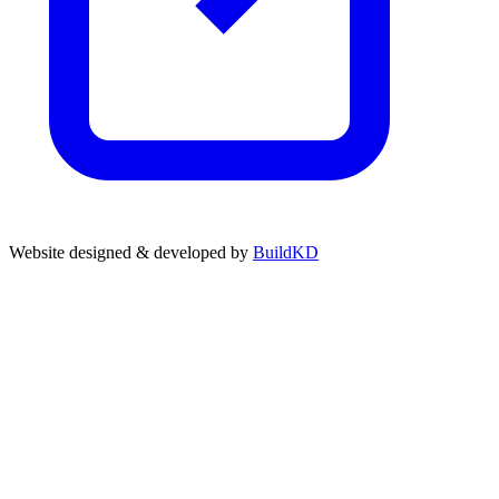
Website designed & developed by
BuildKD