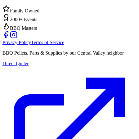
Family Owned
2000+ Events
BBQ Masters
Privacy Policy
Terms of Service
BBQ Pellets, Parts & Supplies by our Central Valley neighbor
Direct Igniter