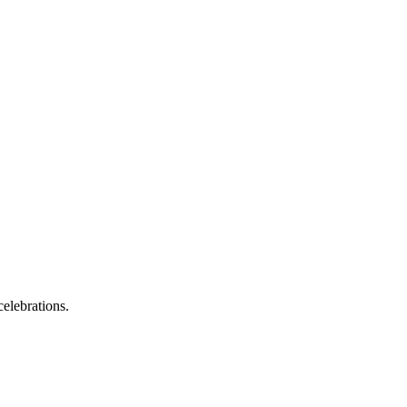
elebrations.