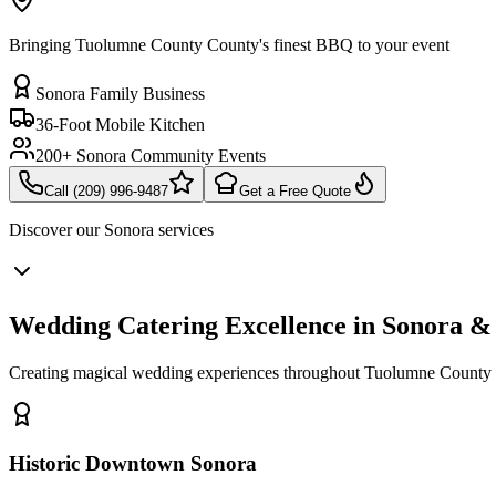
Bringing Tuolumne County County's finest BBQ to your event
Sonora Family Business
36-Foot Mobile Kitchen
200+ Sonora Community Events
Call (209) 996-9487
Get a Free Quote
Discover our
Sonora
services
Wedding Catering Excellence in Sonora 
Creating magical wedding experiences throughout Tuolumne County 
Historic Downtown Sonora