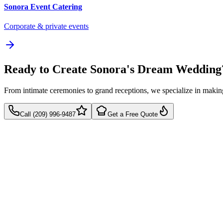
Sonora
Event Catering
Corporate & private events
Ready to Create Sonora's Dream Wedding
From intimate ceremonies to grand receptions, we specialize in mak
Call (209) 996-9487
Get a Free Quote