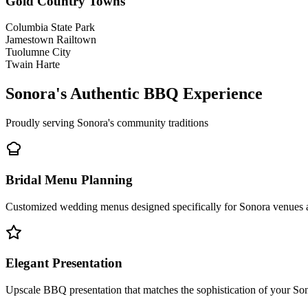
Gold Country Towns
Columbia State Park
Jamestown Railtown
Tuolumne City
Twain Harte
Sonora's Authentic BBQ Experience
Proudly serving Sonora's community traditions
Bridal Menu Planning
Customized wedding menus designed specifically for Sonora venues an
Elegant Presentation
Upscale BBQ presentation that matches the sophistication of your So