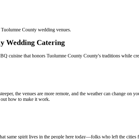
nd Tuolumne County wedding venues.
ly Wedding Catering
BQ cuisine that honors Tuolumne County County's traditions while crea
re steeper, the venues are more remote, and the weather can change on you
 out how to make it work.
 same spirit lives in the people here today—folks who left the cities f