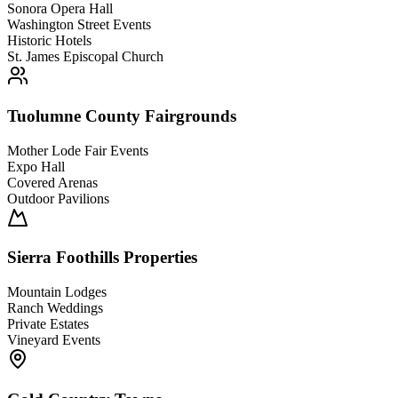
Sonora Opera Hall
Washington Street Events
Historic Hotels
St. James Episcopal Church
Tuolumne County Fairgrounds
Mother Lode Fair Events
Expo Hall
Covered Arenas
Outdoor Pavilions
Sierra Foothills Properties
Mountain Lodges
Ranch Weddings
Private Estates
Vineyard Events