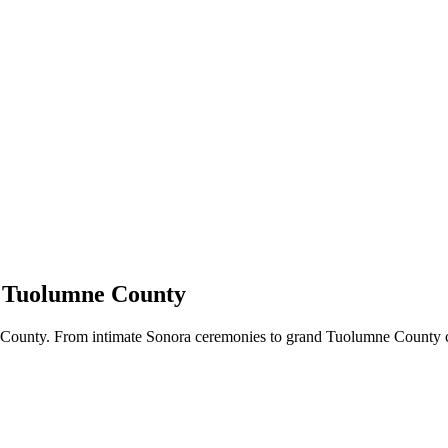
& Tuolumne County
County. From intimate Sonora ceremonies to grand Tuolumne County c