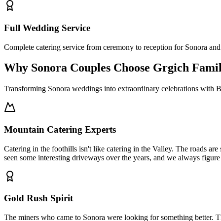
Full Wedding Service
Complete catering service from ceremony to reception for Sonora a
Why Sonora Couples Choose Grgich Fami
Transforming Sonora weddings into extraordinary celebrations with B
Mountain Catering Experts
Catering in the foothills isn't like catering in the Valley. The roads a
seen some interesting driveways over the years, and we always figure
Gold Rush Spirit
The miners who came to Sonora were looking for something better. That