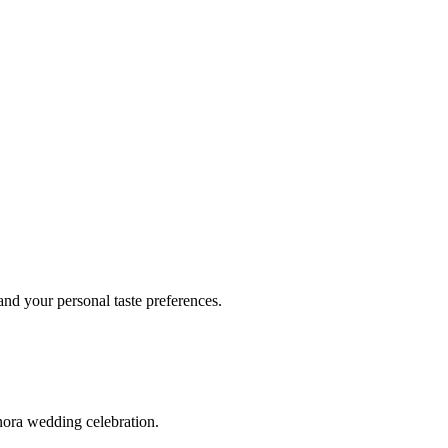
d your personal taste preferences.
nora wedding celebration.