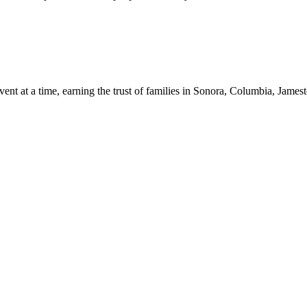
 event at a time, earning the trust of families in Sonora, Columbia, 