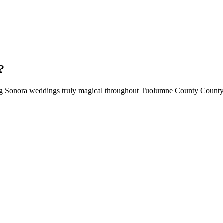
?
ing Sonora weddings truly magical throughout Tuolumne County County