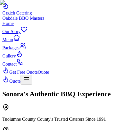
Grgich Catering
Oakdale BBQ Masters
Home
Our Story
Menu
Packages
Gallery
Contact
Get Free Quote
Quote
Quote
Sonora's Authentic BBQ Experience
Tuolumne County County's Trusted Caterers Since 1991