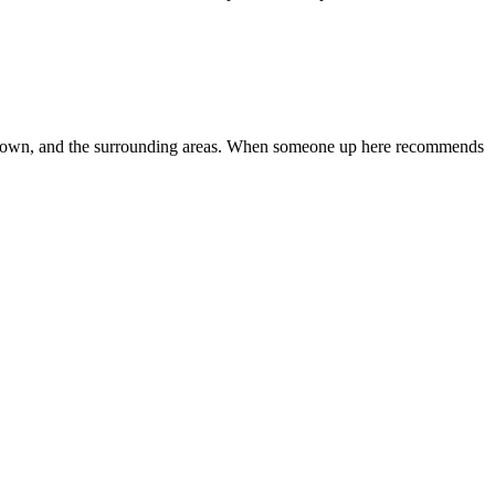
Jamestown, and the surrounding areas. When someone up here recommends