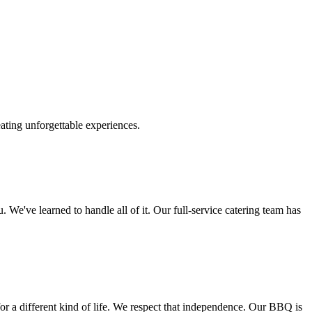
ting unforgettable experiences.
. We've learned to handle all of it. Our full-service catering team has
or a different kind of life. We respect that independence. Our BBQ is