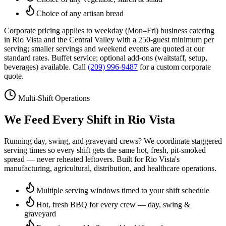
Choice of any artisan bread
Corporate pricing applies to weekday (Mon–Fri) business catering
in
Rio Vista
and the Central Valley with a 250-guest minimum per
serving; smaller servings and weekend events are quoted at our
standard rates. Buffet service; optional add-ons (waitstaff, setup,
beverages) available. Call
(209) 996-9487
for a custom corporate
quote.
Multi-Shift Operations
We Feed Every Shift in
Rio Vista
Running day, swing, and graveyard crews? We coordinate staggered
serving times so every shift gets the same hot, fresh, pit-smoked
spread — never reheated leftovers. Built for
Rio Vista
's
manufacturing, agricultural, distribution, and healthcare operations.
Multiple serving windows timed to your shift schedule
Hot, fresh BBQ for every crew — day, swing &
graveyard