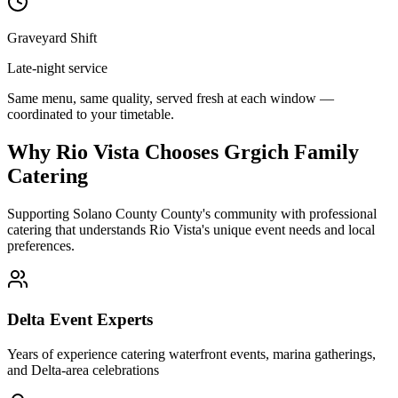
Graveyard Shift
Late-night service
Same menu, same quality, served fresh at each window —
coordinated to your timetable.
Why Rio Vista Chooses Grgich Family
Catering
Supporting Solano County County's community with professional
catering that understands Rio Vista's unique event needs and local
preferences.
Delta Event Experts
Years of experience catering waterfront events, marina gatherings,
and Delta-area celebrations