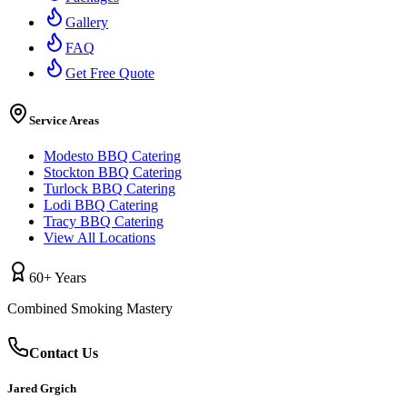
Gallery
FAQ
Get Free Quote
Service Areas
Modesto BBQ Catering
Stockton BBQ Catering
Turlock BBQ Catering
Lodi BBQ Catering
Tracy BBQ Catering
View All Locations
60+ Years
Combined Smoking Mastery
Contact Us
Jared Grgich