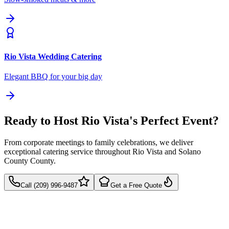
Rio Vista
Wedding Catering
Elegant BBQ for your big day
Ready to Host Rio Vista's Perfect Event?
From corporate meetings to family celebrations, we deliver
exceptional catering service throughout Rio Vista and Solano
County County.
Call (209) 996-9487
Get a Free Quote