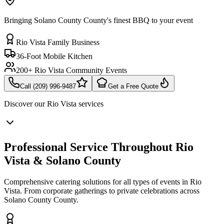
Bringing Solano County County's finest BBQ to your event
Rio Vista Family Business
36-Foot Mobile Kitchen
200+ Rio Vista Community Events
Call (209) 996-9487
Get a Free Quote
Discover our
Rio Vista
services
Professional Service Throughout Rio
Vista & Solano County
Comprehensive catering solutions for all types of events in Rio
Vista. From corporate gatherings to private celebrations across
Solano County County.