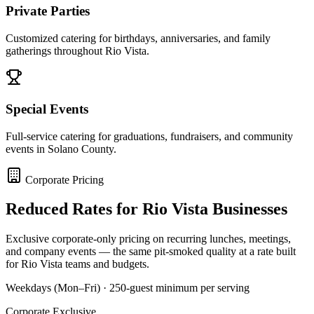
Private Parties
Customized catering for birthdays, anniversaries, and family
gatherings throughout Rio Vista.
Special Events
Full-service catering for graduations, fundraisers, and community
events in Solano County.
Corporate Pricing
Reduced Rates for
Rio Vista
Businesses
Exclusive corporate-only pricing on recurring lunches, meetings,
and company events — the same pit-smoked quality at a rate built
for
Rio Vista
teams and budgets.
Weekdays (Mon–Fri) · 250-guest minimum per serving
Corporate Exclusive