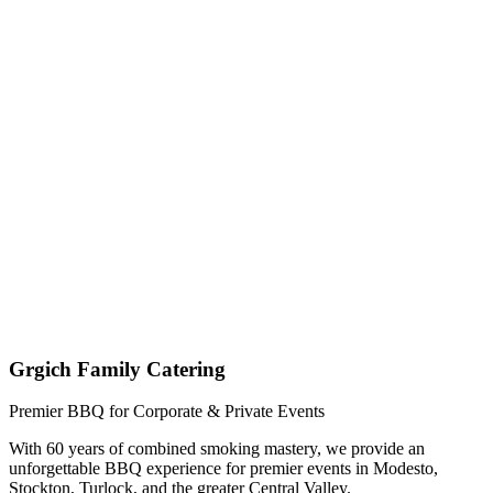
Get My Custom Quote (Quick Response!)
(209) 996-9487
Jared - Owner & Chef
Grgich Family Catering
Premier BBQ for Corporate & Private Events
With 60 years of combined smoking mastery, we provide an
unforgettable BBQ experience for premier events in Modesto,
Stockton, Turlock, and the greater Central Valley.