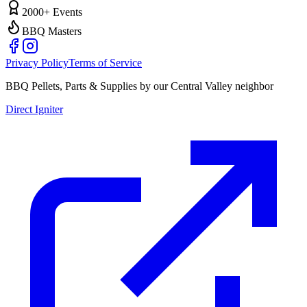
2000+ Events
BBQ Masters
Privacy Policy
Terms of Service
BBQ Pellets, Parts & Supplies by our Central Valley neighbor
Direct Igniter