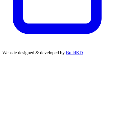
Website designed & developed by
BuildKD