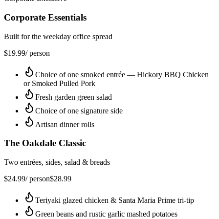
Corporate Essentials
Built for the weekday office spread
$
19.99
/ person
Choice of one smoked entrée — Hickory BBQ Chicken
or Smoked Pulled Pork
Fresh garden green salad
Choice of one signature side
Artisan dinner rolls
The Oakdale Classic
Two entrées, sides, salad & breads
$
24.99
/ person
$
28.99
Teriyaki glazed chicken & Santa Maria Prime tri-tip
Green beans and rustic garlic mashed potatoes