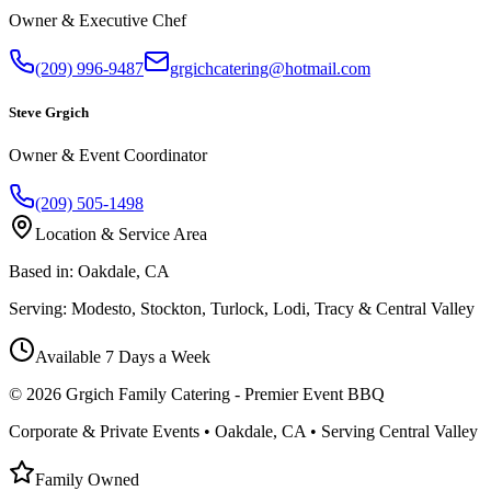
Owner & Executive Chef
(209) 996-9487
grgichcatering@hotmail.com
Steve Grgich
Owner & Event Coordinator
(209) 505-1498
Location & Service Area
Based in:
Oakdale, CA
Serving:
Modesto, Stockton, Turlock, Lodi, Tracy & Central Valley
Available 7 Days a Week
©
2026
Grgich Family Catering - Premier Event BBQ
Corporate & Private Events • Oakdale, CA • Serving Central Valley
Family Owned