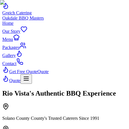
Grgich Catering
Oakdale BBQ Masters
Home
Our Story
Menu
Packages
Gallery
Contact
Get Free Quote
Quote
Quote
Rio Vista's Authentic BBQ Experience
Solano County County's Trusted Caterers Since 1991