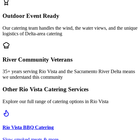
Outdoor Event Ready
Our catering team handles the wind, the water views, and the unique
logistics of Delta-area catering
River Community Veterans
35+ years serving Rio Vista and the Sacramento River Delta means
we understand this community
Other
Rio Vista
Catering Services
Explore our full range of catering options in
Rio Vista
Rio Vista
BBQ Catering
Slow-smoked meats & more