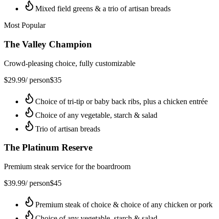
Mixed field greens & a trio of artisan breads
Most Popular
The Valley Champion
Crowd-pleasing choice, fully customizable
$
29.99
/ person
$
35
Choice of tri-tip or baby back ribs, plus a chicken entrée
Choice of any vegetable, starch & salad
Trio of artisan breads
The Platinum Reserve
Premium steak service for the boardroom
$
39.99
/ person
$
45
Premium steak of choice & choice of any chicken or pork
Choice of any vegetable, starch & salad