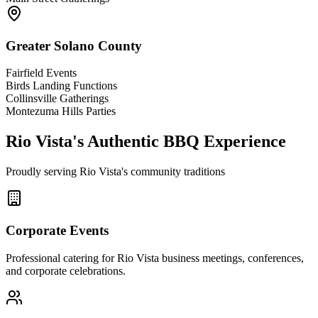
Greater Solano County
Fairfield Events
Birds Landing Functions
Collinsville Gatherings
Montezuma Hills Parties
Rio Vista's Authentic BBQ Experience
Proudly serving Rio Vista's community traditions
Corporate Events
Professional catering for Rio Vista business meetings, conferences,
and corporate celebrations.