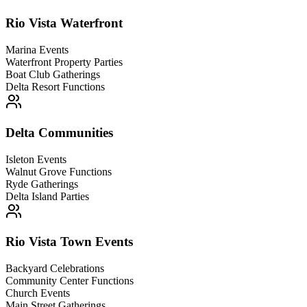
Rio Vista Waterfront
Marina Events
Waterfront Property Parties
Boat Club Gatherings
Delta Resort Functions
Delta Communities
Isleton Events
Walnut Grove Functions
Ryde Gatherings
Delta Island Parties
Rio Vista Town Events
Backyard Celebrations
Community Center Functions
Church Events
Main Street Gatherings