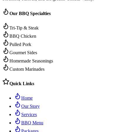
Our BBQ Specialties
Tri-Tip & Steak
BBQ Chicken
Pulled Pork
Gourmet Sides
Homemade Seasonings
Custom Marinades
Quick Links
Home
Our Story
Services
BBQ Menu
Packages