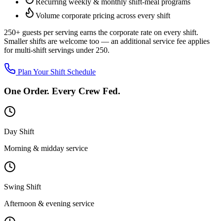
Recurring weekly & monthly shift-meal programs
Volume corporate pricing across every shift
250+ guests per serving
earns the corporate rate on every shift.
Smaller shifts are welcome too — an additional service fee applies
for multi-shift servings under 250.
Plan Your Shift Schedule
One Order. Every Crew Fed.
Day Shift
Morning & midday service
Swing Shift
Afternoon & evening service