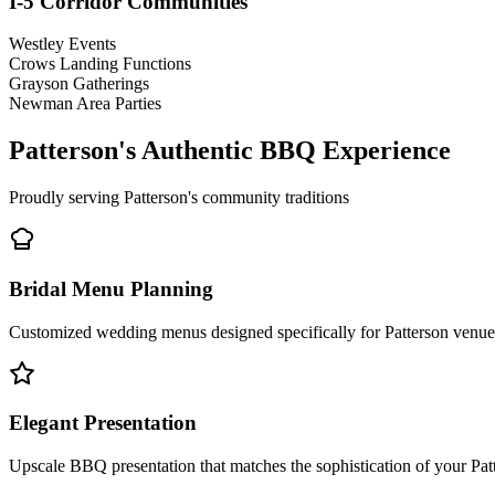
I-5 Corridor Communities
Westley Events
Crows Landing Functions
Grayson Gatherings
Newman Area Parties
Patterson's Authentic BBQ Experience
Proudly serving Patterson's community traditions
Bridal Menu Planning
Customized wedding menus designed specifically for Patterson venues
Elegant Presentation
Upscale BBQ presentation that matches the sophistication of your Pat