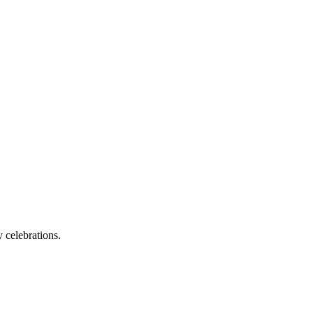
 celebrations.