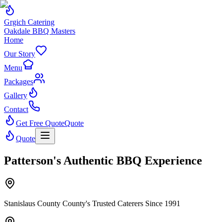
Grgich Catering
Oakdale BBQ Masters
Home
Our Story
Menu
Packages
Gallery
Contact
Get Free Quote
Quote
Quote
Patterson's Authentic BBQ Experience
Stanislaus County County's Trusted Caterers Since 1991