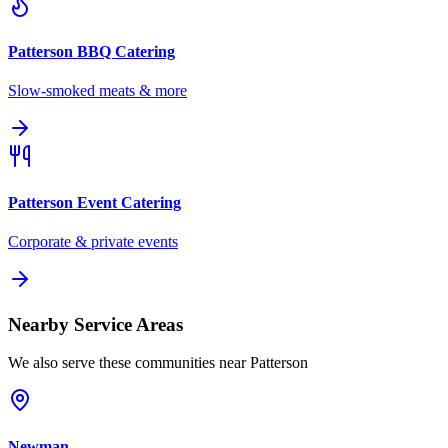
Patterson
BBQ Catering
Slow-smoked meats & more
Patterson
Event Catering
Corporate & private events
Nearby Service Areas
We also serve these communities near
Patterson
Newman