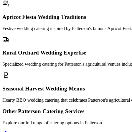
Apricot Fiesta Wedding Traditions
Festive wedding catering inspired by Patterson's famous Apricot Fiest
Rural Orchard Wedding Expertise
Specialized wedding catering for Patterson's agricultural venues includ
Seasonal Harvest Wedding Menus
Hearty BBQ wedding catering that celebrates Patterson's agricultural
Other
Patterson
Catering Services
Explore our full range of catering options in
Patterson