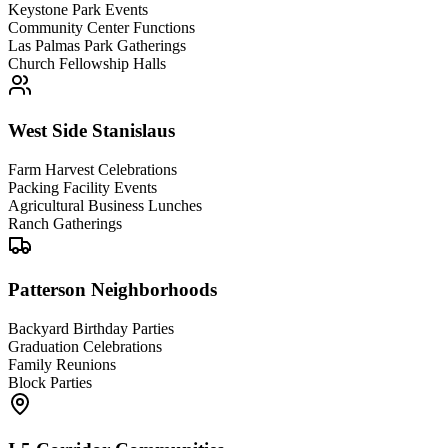
Keystone Park Events
Community Center Functions
Las Palmas Park Gatherings
Church Fellowship Halls
West Side Stanislaus
Farm Harvest Celebrations
Packing Facility Events
Agricultural Business Lunches
Ranch Gatherings
Patterson Neighborhoods
Backyard Birthday Parties
Graduation Celebrations
Family Reunions
Block Parties