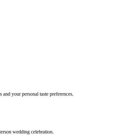
 and your personal taste preferences.
terson wedding celebration.