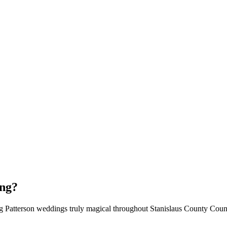
ing?
ng Patterson weddings truly magical throughout Stanislaus County Coun