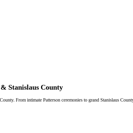
 & Stanislaus County
ounty. From intimate Patterson ceremonies to grand Stanislaus County