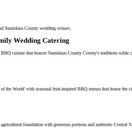
and Stanislaus County wedding venues.
mily Wedding Catering
 BBQ cuisine that honors Stanislaus County County's traditions while c
of the World' with seasonal fruit-inspired BBQ menus that honor the city
agricultural foundation with generous portions and authentic Central Va