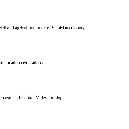
rit and agricultural pride of Stanislaus County
ote location celebrations
 seasons of Central Valley farming