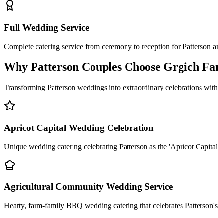
Full Wedding Service
Complete catering service from ceremony to reception for Patterson 
Why Patterson Couples Choose Grgich Fa
Transforming Patterson weddings into extraordinary celebrations with
Apricot Capital Wedding Celebration
Unique wedding catering celebrating Patterson as the 'Apricot Capital 
Agricultural Community Wedding Service
Hearty, farm-family BBQ wedding catering that celebrates Patterson's 