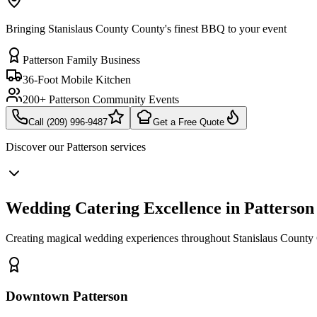
Bringing Stanislaus County County's finest BBQ to your event
Patterson Family Business
36-Foot Mobile Kitchen
200+ Patterson Community Events
Call (209) 996-9487
Get a Free Quote
Discover our
Patterson
services
Wedding Catering Excellence in Patterson
Creating magical wedding experiences throughout Stanislaus County C
Downtown Patterson