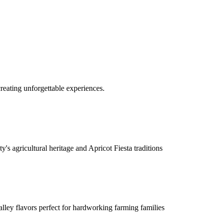
reating unforgettable experiences.
's agricultural heritage and Apricot Fiesta traditions
lley flavors perfect for hardworking farming families