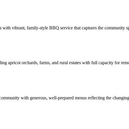
a with vibrant, family-style BBQ service that captures the community spi
ing apricot orchards, farms, and rural estates with full capacity for rem
 community with generous, well-prepared menus reflecting the changing