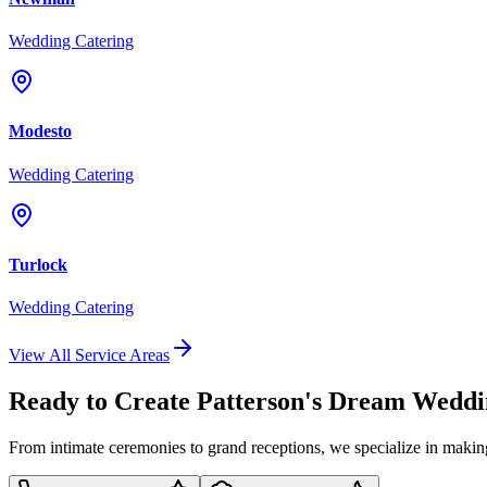
Wedding Catering
Modesto
Wedding Catering
Turlock
Wedding Catering
View All Service Areas
Ready to Create Patterson's Dream Wedd
From intimate ceremonies to grand receptions, we specialize in maki