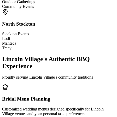
Outdoor Gatherings
Community Events
North Stockton
Stockton Events
Lodi
Manteca
Tracy
Lincoln Village's Authentic BBQ
Experience
Proudly serving Lincoln Village's community traditions
Bridal Menu Planning
Customized wedding menus designed specifically for Lincoln
Village venues and your personal taste preferences.