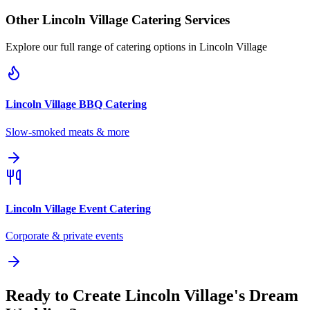
Other
Lincoln Village
Catering Services
Explore our full range of catering options in
Lincoln Village
Lincoln Village
BBQ Catering
Slow-smoked meats & more
Lincoln Village
Event Catering
Corporate & private events
Ready to Create Lincoln Village's Dream