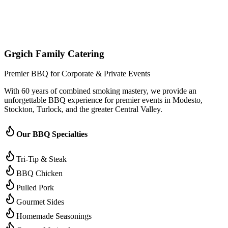
(209) 996-9487
Jared - Owner & Chef
Grgich Family Catering
Premier BBQ for Corporate & Private Events
With 60 years of combined smoking mastery, we provide an
unforgettable BBQ experience for premier events in Modesto,
Stockton, Turlock, and the greater Central Valley.
Our BBQ Specialties
Tri-Tip & Steak
BBQ Chicken
Pulled Pork
Gourmet Sides
Homemade Seasonings