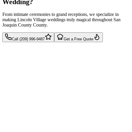
Wedding?
From intimate ceremonies to grand receptions, we specialize in
making Lincoln Village weddings truly magical throughout San
Joaquin County County.
Call (209) 996-9487
Get a Free Quote
Takes 60 seconds
Quick callback
No pressure, just pricing