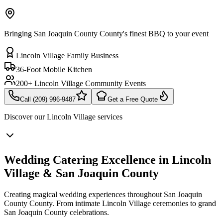
Bringing San Joaquin County County's finest BBQ to your event
Lincoln Village Family Business
36-Foot Mobile Kitchen
200+ Lincoln Village Community Events
Call (209) 996-9487
Get a Free Quote
Discover our
Lincoln Village
services
Wedding Catering Excellence in Lincoln
Village & San Joaquin County
Creating magical wedding experiences throughout San Joaquin
County County. From intimate Lincoln Village ceremonies to grand
San Joaquin County celebrations.