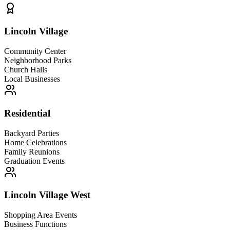
Lincoln Village
Community Center
Neighborhood Parks
Church Halls
Local Businesses
Residential
Backyard Parties
Home Celebrations
Family Reunions
Graduation Events
Lincoln Village West
Shopping Area Events
Business Functions