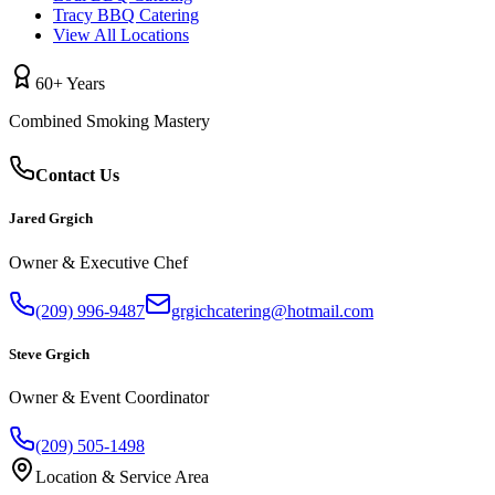
Tracy BBQ Catering
View All Locations
60+ Years
Combined Smoking Mastery
Contact Us
Jared Grgich
Owner & Executive Chef
(209) 996-9487
grgichcatering@hotmail.com
Steve Grgich
Owner & Event Coordinator
(209) 505-1498
Location & Service Area