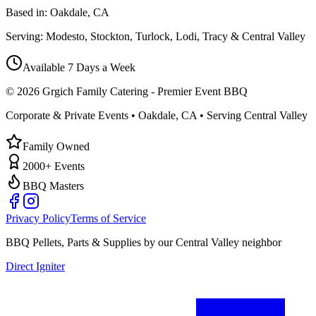
Based in:
Oakdale, CA
Serving:
Modesto, Stockton, Turlock, Lodi, Tracy & Central Valley
Available 7 Days a Week
©
2026
Grgich Family Catering - Premier Event BBQ
Corporate & Private Events • Oakdale, CA • Serving Central Valley
Family Owned
2000+ Events
BBQ Masters
Privacy Policy
Terms of Service
BBQ Pellets, Parts & Supplies by our Central Valley neighbor
Direct Igniter