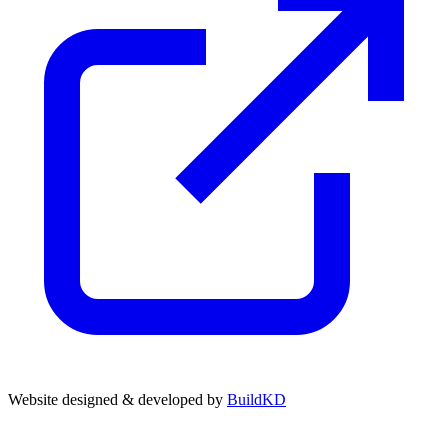
Website designed & developed by
BuildKD