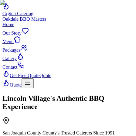
Grgich Catering
Oakdale BBQ Masters
Home
Our Story
Menu
Packages
Gallery
Contact
Get Free Quote
Quote
Quote
Lincoln Village's Authentic BBQ
Experience
San Joaquin County County's Trusted Caterers Since 1991