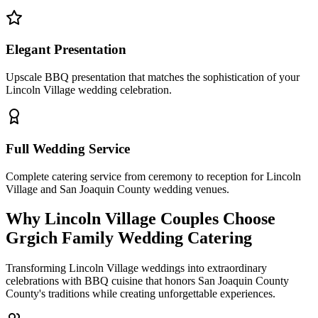
Elegant Presentation
Upscale BBQ presentation that matches the sophistication of your
Lincoln Village wedding celebration.
Full Wedding Service
Complete catering service from ceremony to reception for Lincoln
Village and San Joaquin County wedding venues.
Why Lincoln Village Couples Choose
Grgich Family Wedding Catering
Transforming Lincoln Village weddings into extraordinary
celebrations with BBQ cuisine that honors San Joaquin County
County's traditions while creating unforgettable experiences.