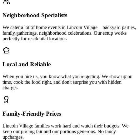
Neighborhood Specialists
We cater a lot of home events in Lincoln Village—backyard parties,
family gatherings, neighborhood celebrations. Our setup works
perfectly for residential locations.
Local and Reliable
When you hire us, you know what you're getting. We show up on
time, cook the food right, and don't surprise you with hidden
charges.
Family-Friendly Prices
Lincoln Village families work hard and watch their budgets. We
keep our pricing fair and our portions generous. No fancy
upcharges.