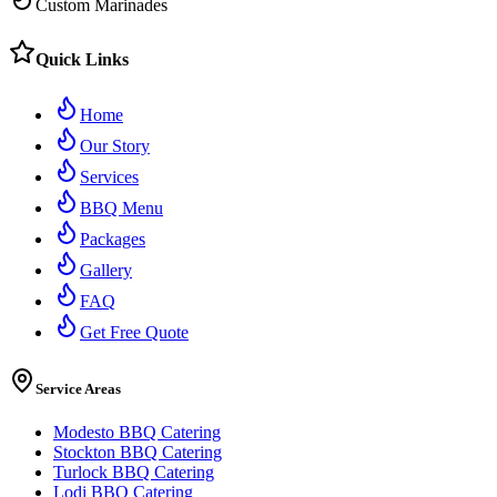
Custom Marinades
Quick Links
Home
Our Story
Services
BBQ Menu
Packages
Gallery
FAQ
Get Free Quote
Service Areas
Modesto BBQ Catering
Stockton BBQ Catering
Turlock BBQ Catering
Lodi BBQ Catering