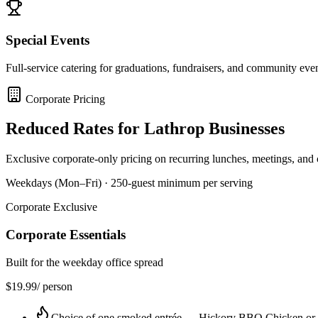
Special Events
Full-service catering for graduations, fundraisers, and community eve
Corporate Pricing
Reduced Rates for
Lathrop
Businesses
Exclusive corporate-only pricing on recurring lunches, meetings, and
Weekdays (Mon–Fri) · 250-guest minimum per serving
Corporate Exclusive
Corporate Essentials
Built for the weekday office spread
$
19.99
/ person
Choice of one smoked entrée — Hickory BBQ Chicken or