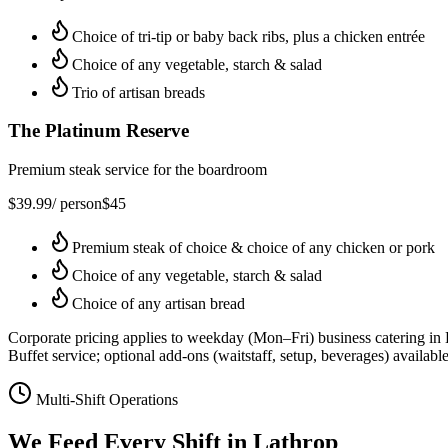
Choice of tri-tip or baby back ribs, plus a chicken entrée
Choice of any vegetable, starch & salad
Trio of artisan breads
The Platinum Reserve
Premium steak service for the boardroom
$
39.99
/ person
$
45
Premium steak of choice & choice of any chicken or pork
Choice of any vegetable, starch & salad
Choice of any artisan bread
Corporate pricing applies to weekday (Mon–Fri) business catering in
Buffet service; optional add-ons (waitstaff, setup, beverages) available
Multi-Shift Operations
We Feed Every Shift in
Lathrop