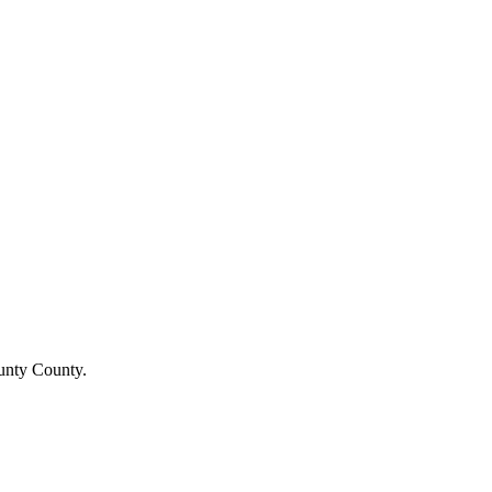
ounty County.