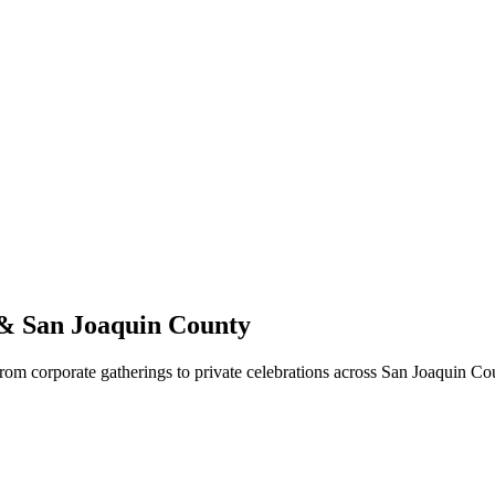
 & San Joaquin County
From corporate gatherings to private celebrations across San Joaquin C