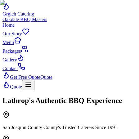
Grgich Catering
Oakdale BBQ Masters
Home
Our Story
Menu
Packages
Gallery
Contact
Get Free Quote
Quote
Quote
Lathrop's Authentic BBQ Experience
San Joaquin County County's Trusted Caterers Since 1991