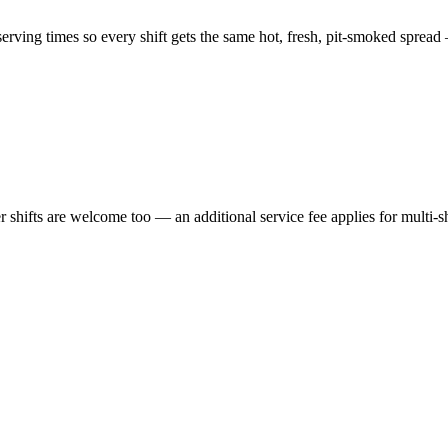
ving times so every shift gets the same hot, fresh, pit-smoked spread 
er shifts are welcome too — an additional service fee applies for multi-s