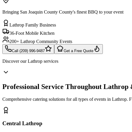
Bringing San Joaquin County County's finest BBQ to your event
Lathrop Family Business
36-Foot Mobile Kitchen
200+ Lathrop Community Events
Call (209) 996-9487
Get a Free Quote
Discover our
Lathrop
services
Professional Service Throughout Lathrop
Comprehensive catering solutions for all types of events in Lathrop. 
Central Lathrop