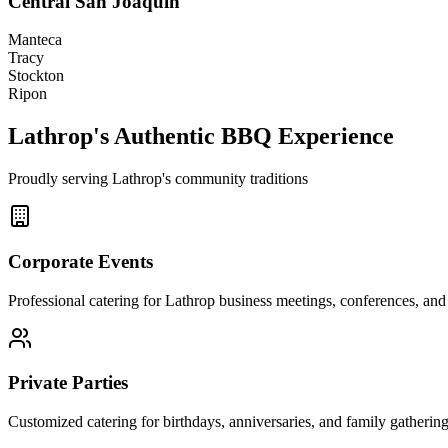
Central San Joaquin
Manteca
Tracy
Stockton
Ripon
Lathrop's Authentic BBQ Experience
Proudly serving Lathrop's community traditions
Corporate Events
Professional catering for Lathrop business meetings, conferences, and 
Private Parties
Customized catering for birthdays, anniversaries, and family gatherin