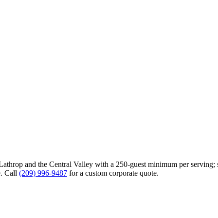
Lathrop
and the Central Valley with a 250-guest minimum per serving; s
. Call
(209) 996-9487
for a custom corporate quote.