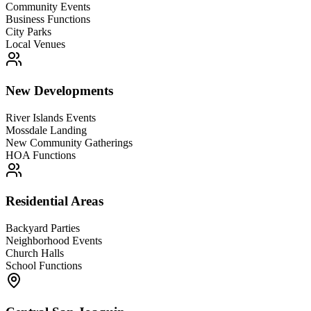
Community Events
Business Functions
City Parks
Local Venues
New Developments
River Islands Events
Mossdale Landing
New Community Gatherings
HOA Functions
Residential Areas
Backyard Parties
Neighborhood Events
Church Halls
School Functions