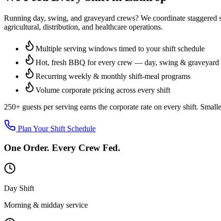
Running day, swing, and graveyard crews? We coordinate staggered ser
agricultural, distribution, and healthcare operations.
Multiple serving windows timed to your shift schedule
Hot, fresh BBQ for every crew — day, swing & graveyard
Recurring weekly & monthly shift-meal programs
Volume corporate pricing across every shift
250+ guests per serving
earns the corporate rate on every shift. Small
Plan Your Shift Schedule
One Order. Every Crew Fed.
Day Shift
Morning & midday service