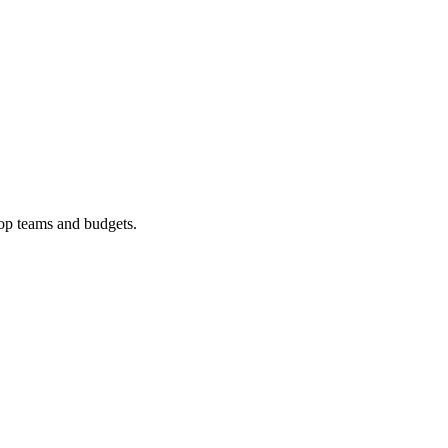
op
teams and budgets.