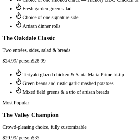
Fresh garden green salad
Choice of one signature side
Artisan dinner rolls
The Oakdale Classic
Two entrées, sides, salad & breads
$
24.99
/ person
$
28.99
Teriyaki glazed chicken & Santa Maria Prime tri-tip
Green beans and rustic garlic mashed potatoes
Mixed field greens & a trio of artisan breads
Most Popular
The Valley Champion
Crowd-pleasing choice, fully customizable
$
29.99
/ person
$
35