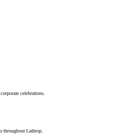
corporate celebrations.
gs throughout Lathrop.