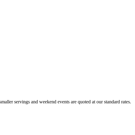
maller servings and weekend events are quoted at our standard rates.