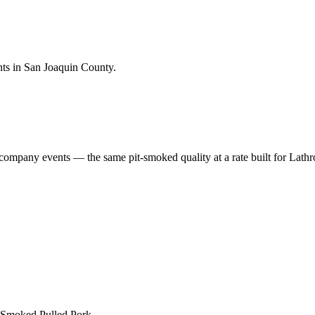
nts in San Joaquin County.
 company events — the same pit-smoked quality at a rate built for
Lathr
 Smoked Pulled Pork