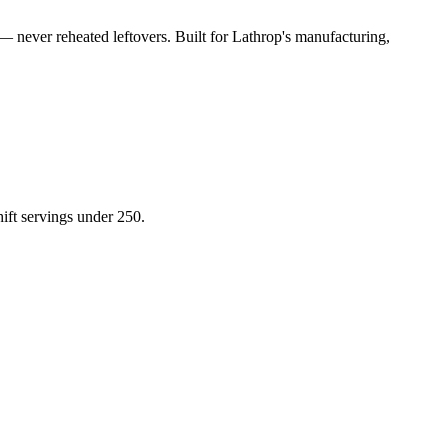
— never reheated leftovers. Built for
Lathrop
's manufacturing,
hift servings under 250.