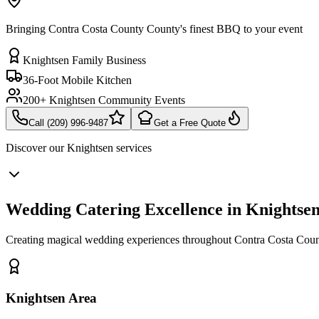
Bringing Contra Costa County County's finest BBQ to your event
Knightsen Family Business
36-Foot Mobile Kitchen
200+ Knightsen Community Events
Call (209) 996-9487
Get a Free Quote
Discover our
Knightsen
services
Wedding Catering Excellence in Knightse
Creating magical wedding experiences throughout Contra Costa Coun
Knightsen Area