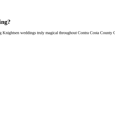
ing?
ing Knightsen weddings truly magical throughout Contra Costa County 