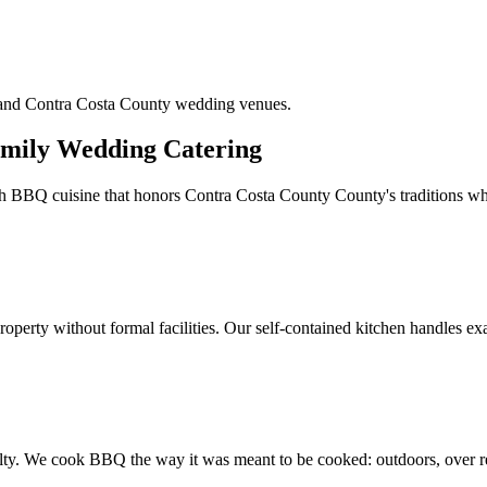
n and Contra Costa County wedding venues.
mily Wedding Catering
h BBQ cuisine that honors Contra Costa County County's traditions whi
perty without formal facilities. Our self-contained kitchen handles exac
alty. We cook BBQ the way it was meant to be cooked: outdoors, over re