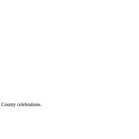
 County celebrations.