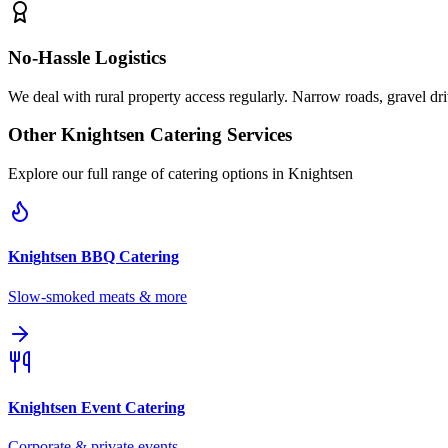
No-Hassle Logistics
We deal with rural property access regularly. Narrow roads, gravel dr
Other
Knightsen
Catering Services
Explore our full range of catering options in
Knightsen
Knightsen
BBQ Catering
Slow-smoked meats & more
Knightsen
Event Catering
Corporate & private events