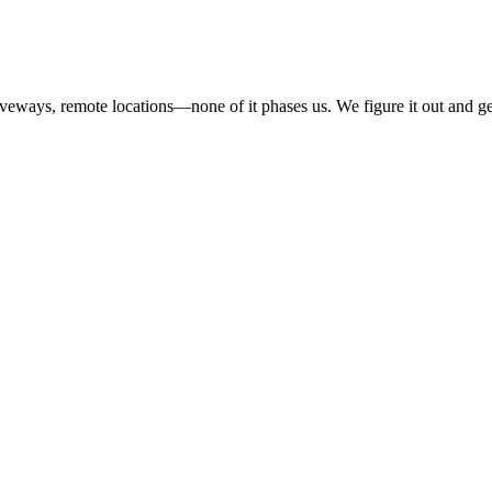
iveways, remote locations—none of it phases us. We figure it out and ge