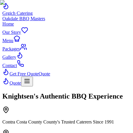
Grgich Catering
Oakdale BBQ Masters
Home
Our Story
Menu
Packages
Gallery
Contact
Get Free Quote
Quote
Quote
Knightsen's Authentic BBQ Experience
Contra Costa County County's Trusted Caterers Since 1991