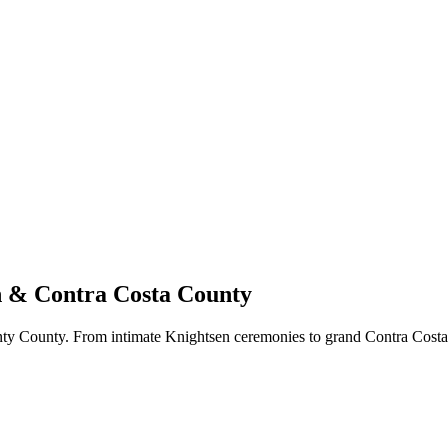
n & Contra Costa County
ty County. From intimate Knightsen ceremonies to grand Contra Costa