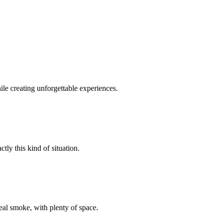
le creating unforgettable experiences.
tly this kind of situation.
al smoke, with plenty of space.