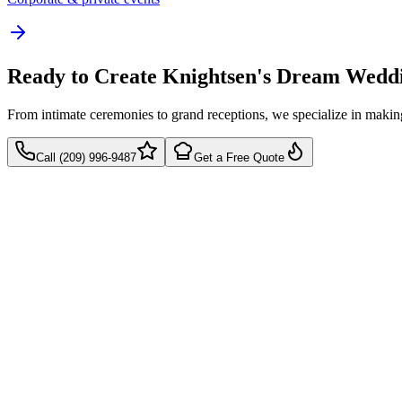
Ready to Create Knightsen's Dream Wedd
From intimate ceremonies to grand receptions, we specialize in mak
Call (209) 996-9487
Get a Free Quote
Takes 60 seconds
Quick callback
No pressure, just pricing