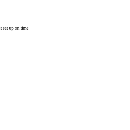
t set up on time.