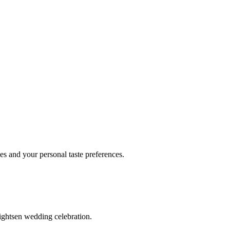
 and your personal taste preferences.
ightsen wedding celebration.