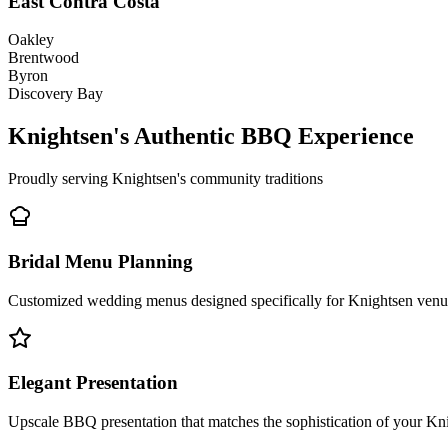
East Contra Costa
Oakley
Brentwood
Byron
Discovery Bay
Knightsen's Authentic BBQ Experience
Proudly serving Knightsen's community traditions
Bridal Menu Planning
Customized wedding menus designed specifically for Knightsen venues
Elegant Presentation
Upscale BBQ presentation that matches the sophistication of your Kn