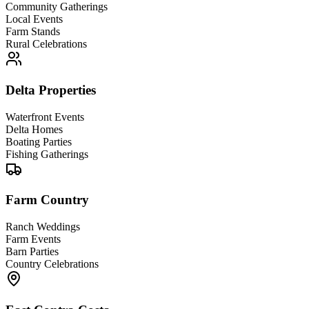
Community Gatherings
Local Events
Farm Stands
Rural Celebrations
Delta Properties
Waterfront Events
Delta Homes
Boating Parties
Fishing Gatherings
Farm Country
Ranch Weddings
Farm Events
Barn Parties
Country Celebrations