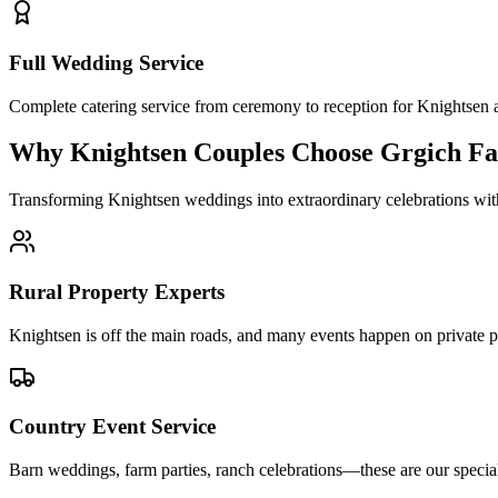
Full Wedding Service
Complete catering service from ceremony to reception for Knightse
Why Knightsen Couples Choose Grgich Fa
Transforming Knightsen weddings into extraordinary celebrations wit
Rural Property Experts
Knightsen is off the main roads, and many events happen on private pro
Country Event Service
Barn weddings, farm parties, ranch celebrations—these are our speci