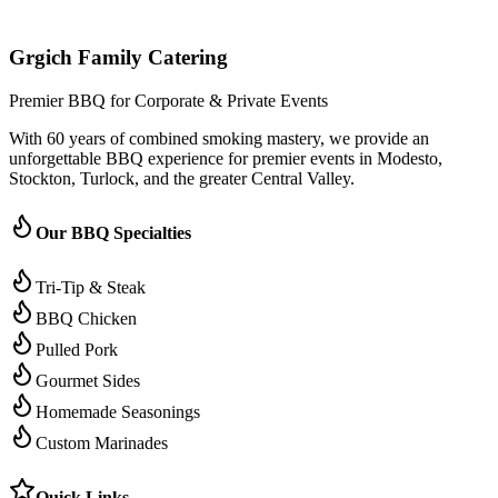
Grgich Family Catering
Premier BBQ for Corporate & Private Events
With 60 years of combined smoking mastery, we provide an
unforgettable BBQ experience for premier events in Modesto,
Stockton, Turlock, and the greater Central Valley.
Our BBQ Specialties
Tri-Tip & Steak
BBQ Chicken
Pulled Pork
Gourmet Sides
Homemade Seasonings
Custom Marinades
Quick Links