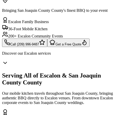
Bringing San Joaquin County County's finest BBQ to your event
Escalon Family Business
36-Foot Mobile Kitchen
200+ Escalon Community Events
Call (209) 996-9487
Get a Free Quote
Discover our
Escalon
services
Serving All of Escalon & San Joaquin
County County
Our mobile kitchen travels throughout San Joaquin County, bringing
authentic BBQ directly to Escalon venues. From downtown Escalon
corporate events to San Joaquin County weddings.