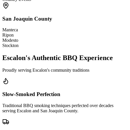
San Joaquin County
Manteca
Ripon
Modesto
Stockton
Escalon's Authentic BBQ Experience
Proudly serving Escalon's community traditions
Slow-Smoked Perfection
Traditional BBQ smoking techniques perfected over decades
serving Escalon and San Joaquin County.