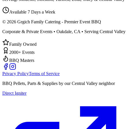
Available 7 Days a Week
©
2026
Grgich Family Catering - Premier Event BBQ
Corporate & Private Events • Oakdale, CA • Serving Central Valley
Family Owned
2000+ Events
BBQ Masters
Privacy Policy
Terms of Service
BBQ Pellets, Parts & Supplies by our Central Valley neighbor
Direct Igniter