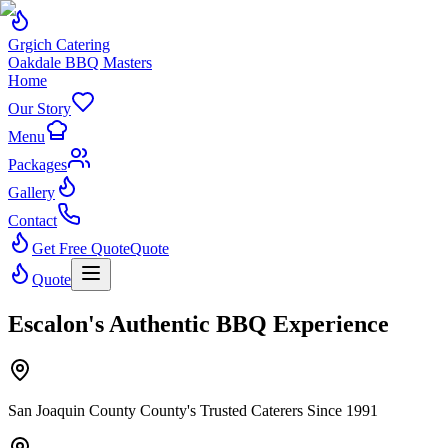
Grgich Catering
Oakdale BBQ Masters
Home
Our Story
Menu
Packages
Gallery
Contact
Get Free Quote
Quote
Quote
Escalon's Authentic BBQ Experience
San Joaquin County County's Trusted Caterers Since 1991