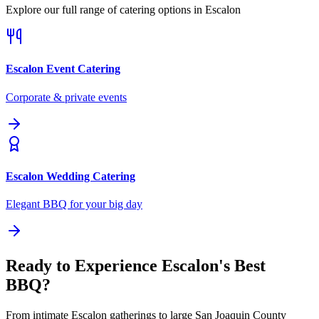
Explore our full range of catering options in
Escalon
Escalon
Event Catering
Corporate & private events
Escalon
Wedding Catering
Elegant BBQ for your big day
Ready to Experience Escalon's Best
BBQ?
From intimate Escalon gatherings to large San Joaquin County