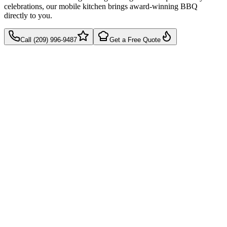
celebrations, our mobile kitchen brings award-winning BBQ
directly to you.
Call (209) 996-9487
Get a Free Quote
Takes 60 seconds
Quick callback
No pressure, just pricing