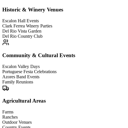
Historic & Winery Venues
Escalon Hall Events
Clark Ferrea Winery Parties
Del Rio Vista Garden
Del Rio Country Club
Community & Cultural Events
Escalon Valley Days
Portuguese Festa Celebrations
Azores Band Events
Family Reunions
Agricultural Areas
Farms
Ranches
Outdoor Venues
Country Events