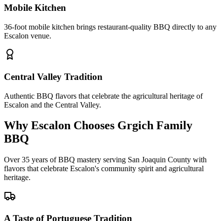
Mobile Kitchen
36-foot mobile kitchen brings restaurant-quality BBQ directly to any
Escalon venue.
Central Valley Tradition
Authentic BBQ flavors that celebrate the agricultural heritage of
Escalon and the Central Valley.
Why Escalon Chooses Grgich Family
BBQ
Over 35 years of BBQ mastery serving San Joaquin County with
flavors that celebrate Escalon's community spirit and agricultural
heritage.
A Taste of Portuguese Tradition