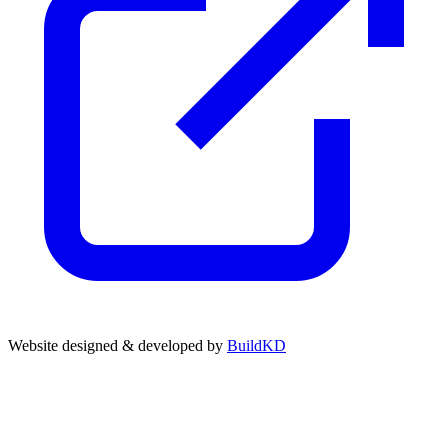
Website designed & developed by
BuildKD