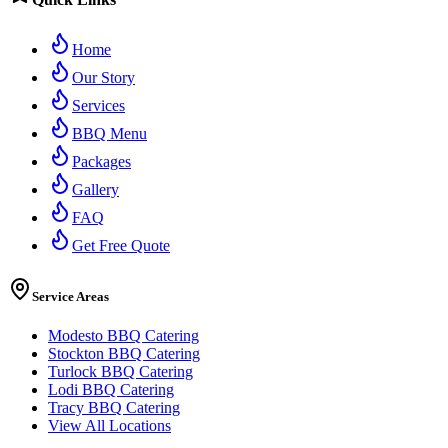
Home
Our Story
Services
BBQ Menu
Packages
Gallery
FAQ
Get Free Quote
Service Areas
Modesto BBQ Catering
Stockton BBQ Catering
Turlock BBQ Catering
Lodi BBQ Catering
Tracy BBQ Catering
View All Locations