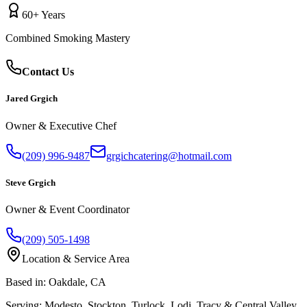
60+ Years
Combined Smoking Mastery
Contact Us
Jared Grgich
Owner & Executive Chef
(209) 996-9487
grgichcatering@hotmail.com
Steve Grgich
Owner & Event Coordinator
(209) 505-1498
Location & Service Area
Based in:
Oakdale, CA
Serving:
Modesto, Stockton, Turlock, Lodi, Tracy & Central Valley