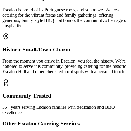
Escalon is proud of its Portuguese roots, and so are we. We love
catering for the vibrant festas and family gatherings, offering
generous, family-style BBQ that honors the community's heritage of
hospitality.
Historic Small-Town Charm
From the moment you arrive in Escalon, you feel the history. We're
honored to serve this community, providing catering for the historic
Escalon Hall and other cherished local spots with a personal touch.
Community Trusted
35+ years serving Escalon families with dedication and BBQ
excellence
Other
Escalon
Catering Services