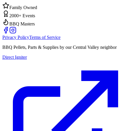
Family Owned
2000+ Events
BBQ Masters
Privacy Policy
Terms of Service
BBQ Pellets, Parts & Supplies by our Central Valley neighbor
Direct Igniter