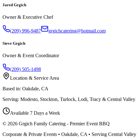
Jared Grgich
Owner & Executive Chef
(209) 996-9487
grgichcatering@hotmail.com
Steve Grgich
Owner & Event Coordinator
(209) 505-1498
Location & Service Area
Based in:
Oakdale, CA
Serving:
Modesto, Stockton, Turlock, Lodi, Tracy & Central Valley
Available 7 Days a Week
©
2026
Grgich Family Catering - Premier Event BBQ
Corporate & Private Events • Oakdale, CA • Serving Central Valley