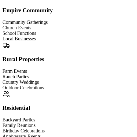
Empire Community
Community Gatherings
Church Events
School Functions
Local Businesses
Rural Properties
Farm Events
Ranch Parties
Country Weddings
Outdoor Celebrations
Residential
Backyard Parties
Family Reunions
Birthday Celebrations
Anniversary Events