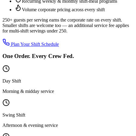
Recurring weekly & monthly shift-meal programs
Volume corporate pricing across every shift
250+ guests per serving
earns the corporate rate on every shift.
Smaller shifts are welcome too — an additional service fee applies
for multi-shift servings under 250.
Plan Your Shift Schedule
One Order. Every Crew Fed.
Day Shift
Morning & midday service
Swing Shift
Afternoon & evening service