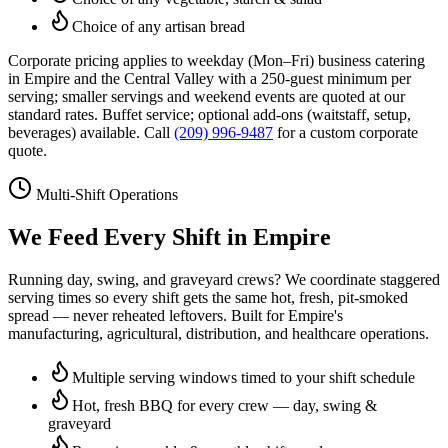
Choice of any artisan bread
Corporate pricing applies to weekday (Mon–Fri) business catering
in
Empire
and the Central Valley with a 250-guest minimum per
serving; smaller servings and weekend events are quoted at our
standard rates. Buffet service; optional add-ons (waitstaff, setup,
beverages) available. Call
(209) 996-9487
for a custom corporate
quote.
Multi-Shift Operations
We Feed Every Shift in
Empire
Running day, swing, and graveyard crews? We coordinate staggered
serving times so every shift gets the same hot, fresh, pit-smoked
spread — never reheated leftovers. Built for
Empire
's
manufacturing, agricultural, distribution, and healthcare operations.
Multiple serving windows timed to your shift schedule
Hot, fresh BBQ for every crew — day, swing &
graveyard