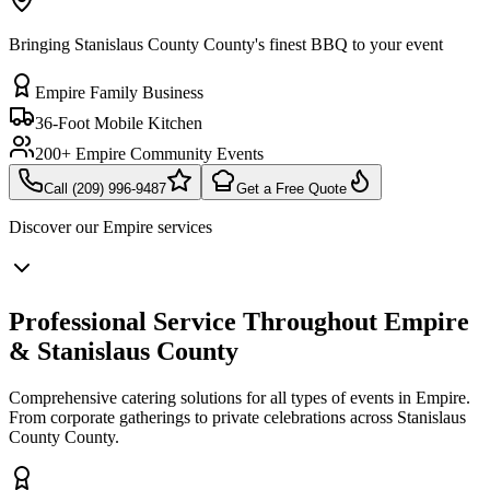
Bringing Stanislaus County County's finest BBQ to your event
Empire Family Business
36-Foot Mobile Kitchen
200+ Empire Community Events
Call (209) 996-9487
Get a Free Quote
Discover our
Empire
services
Professional Service Throughout Empire
& Stanislaus County
Comprehensive catering solutions for all types of events in Empire.
From corporate gatherings to private celebrations across Stanislaus
County County.