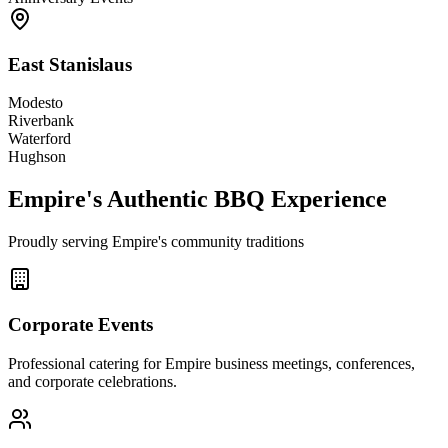
East Stanislaus
Modesto
Riverbank
Waterford
Hughson
Empire's Authentic BBQ Experience
Proudly serving Empire's community traditions
Corporate Events
Professional catering for Empire business meetings, conferences,
and corporate celebrations.