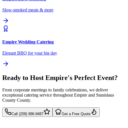
Slow-smoked meats & more
Empire
Wedding Catering
Elegant BBQ for your big day
Ready to Host Empire's Perfect Event?
From corporate meetings to family celebrations, we deliver
exceptional catering service throughout Empire and Stanislaus
County County.
Call (209) 996-9487
Get a Free Quote