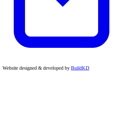
Website designed & developed by
BuildKD