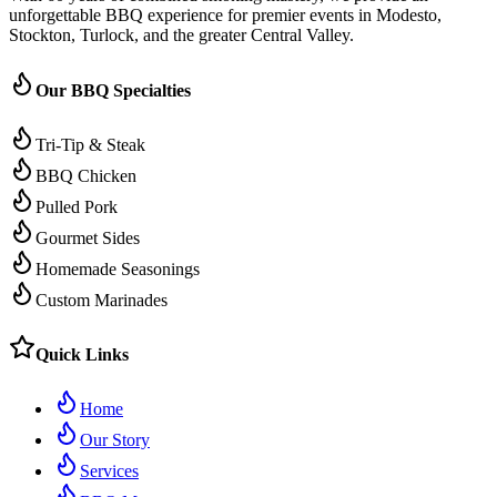
unforgettable BBQ experience for premier events in Modesto,
Stockton, Turlock, and the greater Central Valley.
Our BBQ Specialties
Tri-Tip & Steak
BBQ Chicken
Pulled Pork
Gourmet Sides
Homemade Seasonings
Custom Marinades
Quick Links
Home
Our Story
Services