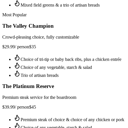
Mixed field greens & a trio of artisan breads
Most Popular
The Valley Champion
Crowd-pleasing choice, fully customizable
$
29.99
/ person
$
35
Choice of tri-tip or baby back ribs, plus a chicken entrée
Choice of any vegetable, starch & salad
Trio of artisan breads
The Platinum Reserve
Premium steak service for the boardroom
$
39.99
/ person
$
45
Premium steak of choice & choice of any chicken or pork
Choice of any vegetable, starch & salad