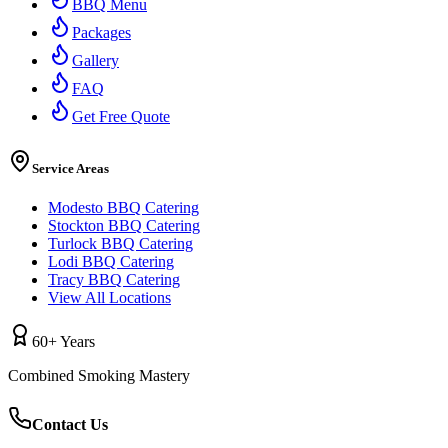
BBQ Menu
Packages
Gallery
FAQ
Get Free Quote
Service Areas
Modesto BBQ Catering
Stockton BBQ Catering
Turlock BBQ Catering
Lodi BBQ Catering
Tracy BBQ Catering
View All Locations
60+ Years
Combined Smoking Mastery
Contact Us