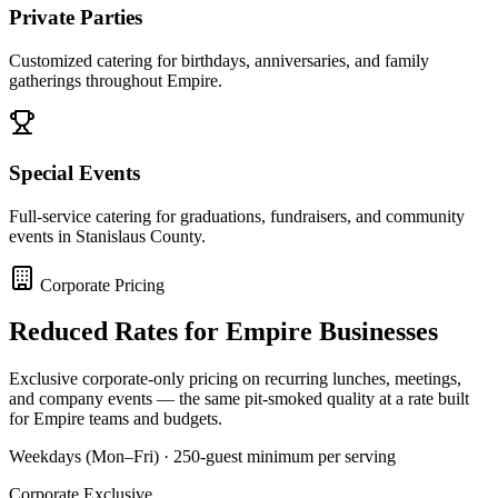
Private Parties
Customized catering for birthdays, anniversaries, and family
gatherings throughout Empire.
Special Events
Full-service catering for graduations, fundraisers, and community
events in Stanislaus County.
Corporate Pricing
Reduced Rates for
Empire
Businesses
Exclusive corporate-only pricing on recurring lunches, meetings,
and company events — the same pit-smoked quality at a rate built
for
Empire
teams and budgets.
Weekdays (Mon–Fri) · 250-guest minimum per serving
Corporate Exclusive