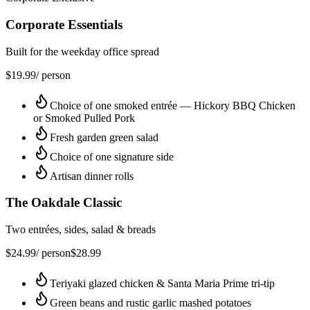
Corporate Essentials
Built for the weekday office spread
$
19.99
/ person
Choice of one smoked entrée — Hickory BBQ Chicken
or Smoked Pulled Pork
Fresh garden green salad
Choice of one signature side
Artisan dinner rolls
The Oakdale Classic
Two entrées, sides, salad & breads
$
24.99
/ person
$
28.99
Teriyaki glazed chicken & Santa Maria Prime tri-tip
Green beans and rustic garlic mashed potatoes