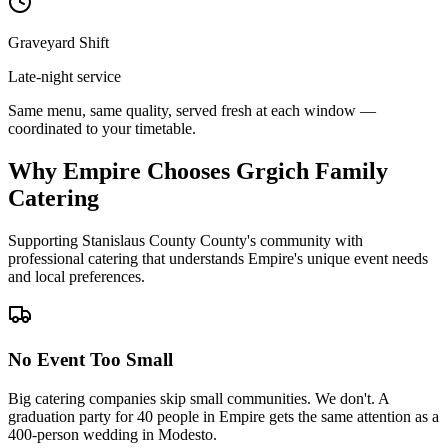
Graveyard Shift
Late-night service
Same menu, same quality, served fresh at each window —
coordinated to your timetable.
Why Empire Chooses Grgich Family
Catering
Supporting Stanislaus County County's community with
professional catering that understands Empire's unique event needs
and local preferences.
No Event Too Small
Big catering companies skip small communities. We don't. A
graduation party for 40 people in Empire gets the same attention as a
400-person wedding in Modesto.