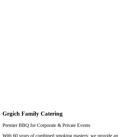
Get My Custom Quote (Quick Response!)
(209) 996-9487
Jared - Owner & Chef
Grgich Family Catering
Premier BBQ for Corporate & Private Events
With 60 years of combined smoking mastery, we provide an