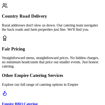
Country Road Delivery
Rural addresses don't slow us down. Our catering team navigates
the back roads and farm properties just fine. We'll find you.
Fair Pricing
Straightforward menu, straightforward prices. No hidden charges,
no minimum headcounts that price out smaller events. Just honest
catering.
Other
Empire
Catering Services
Explore our full range of catering options in
Empire
Empire
BBQ Catering