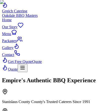
Grgich Catering
Oakdale BBQ Masters
Home
Our Story
Menu
Packages
Gallery
Contact
Get Free Quote
Quote
Quote
Empire's Authentic BBQ Experience
Stanislaus County County's Trusted Caterers Since 1991