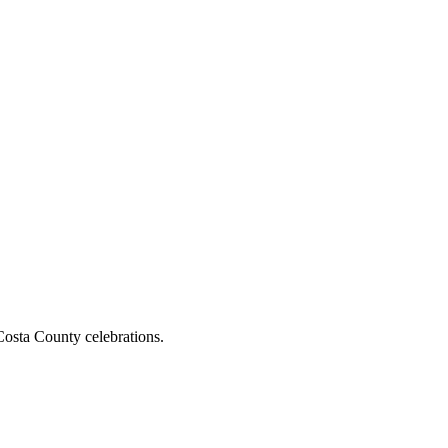
osta County celebrations.