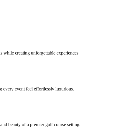
 while creating unforgettable experiences.
 every event feel effortlessly luxurious.
and beauty of a premier golf course setting.