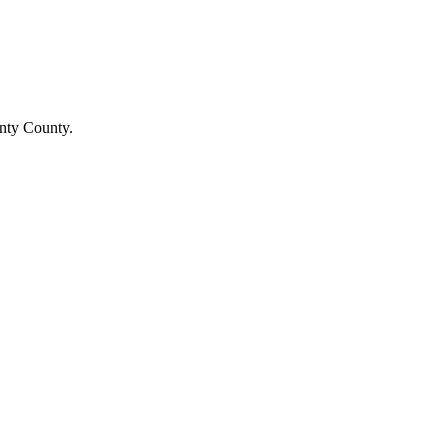
unty County.