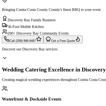
Bringing Contra Costa County County's finest BBQ to your event
Discovery Bay Family Business
36-Foot Mobile Kitchen
200+ Discovery Bay Community Events
Call (209) 996-9487
Get a Free Quote
Discover our
Discovery Bay
services
Wedding Catering Excellence in Discover
Creating magical wedding experiences throughout Contra Costa Coun
Waterfront & Dockside Events