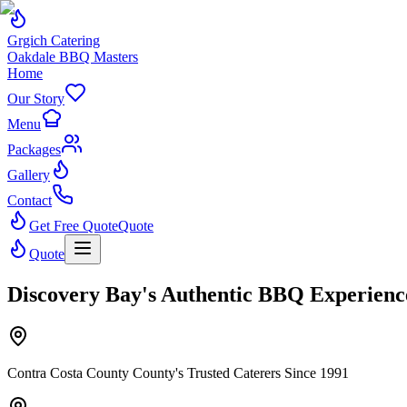
Grgich Catering
Oakdale BBQ Masters
Home
Our Story
Menu
Packages
Gallery
Contact
Get Free Quote
Quote
Quote
Discovery Bay's Authentic BBQ Experienc
Contra Costa County County's Trusted Caterers Since 1991