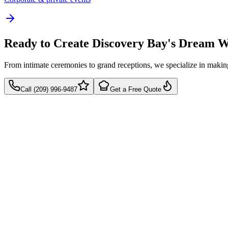
Ready to Create Discovery Bay's Dream 
From intimate ceremonies to grand receptions, we specialize in mak
Call (209) 996-9487
Get a Free Quote
Takes 60 seconds
Quick callback
No pressure, just pricing