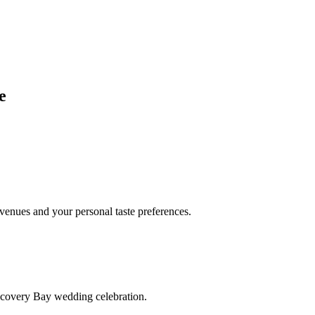
e
enues and your personal taste preferences.
scovery Bay wedding celebration.