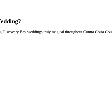
Wedding?
ing Discovery Bay weddings truly magical throughout Contra Costa Co