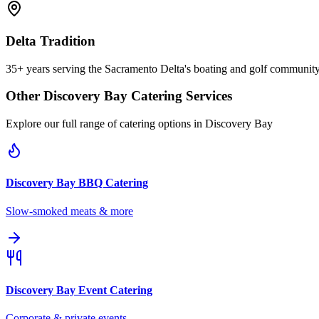
Delta Tradition
35+ years serving the Sacramento Delta's boating and golf communit
Other
Discovery Bay
Catering Services
Explore our full range of catering options in
Discovery Bay
Discovery Bay
BBQ Catering
Slow-smoked meats & more
Discovery Bay
Event Catering
Corporate & private events