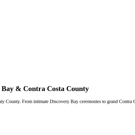
y Bay & Contra Costa County
ty County. From intimate Discovery Bay ceremonies to grand Contra C