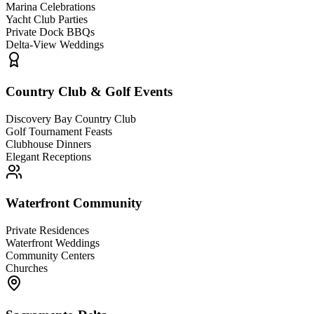
Marina Celebrations
Yacht Club Parties
Private Dock BBQs
Delta-View Weddings
Country Club & Golf Events
Discovery Bay Country Club
Golf Tournament Feasts
Clubhouse Dinners
Elegant Receptions
Waterfront Community
Private Residences
Waterfront Weddings
Community Centers
Churches