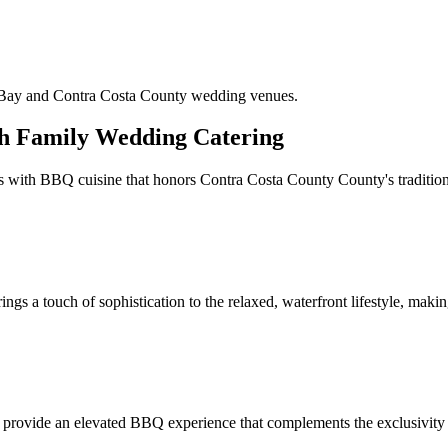
y Bay and Contra Costa County wedding venues.
h Family Wedding Catering
 with BBQ cuisine that honors Contra Costa County County's traditions
s a touch of sophistication to the relaxed, waterfront lifestyle, making
We provide an elevated BBQ experience that complements the exclusivity 