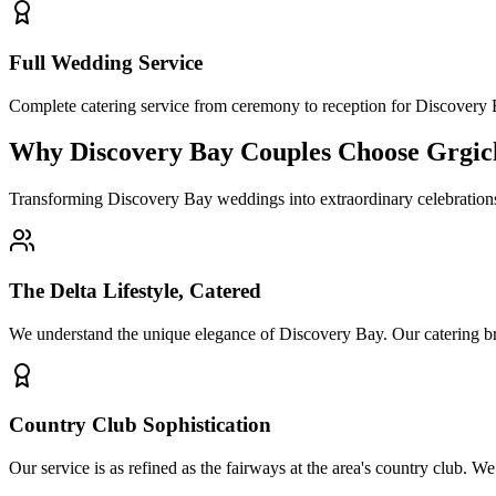
Full Wedding Service
Complete catering service from ceremony to reception for Discover
Why Discovery Bay Couples Choose Grgic
Transforming Discovery Bay weddings into extraordinary celebrations
The Delta Lifestyle, Catered
We understand the unique elegance of Discovery Bay. Our catering bring
Country Club Sophistication
Our service is as refined as the fairways at the area's country club. 