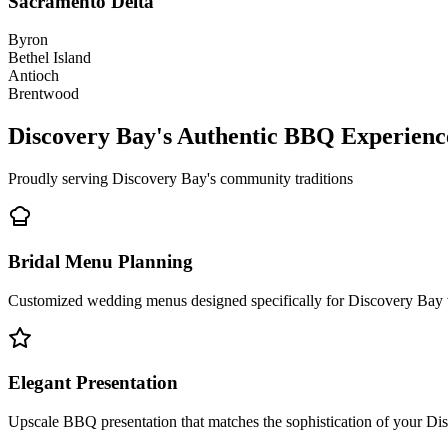
Sacramento Delta
Byron
Bethel Island
Antioch
Brentwood
Discovery Bay's Authentic BBQ Experienc
Proudly serving Discovery Bay's community traditions
Bridal Menu Planning
Customized wedding menus designed specifically for Discovery Bay v
Elegant Presentation
Upscale BBQ presentation that matches the sophistication of your Di