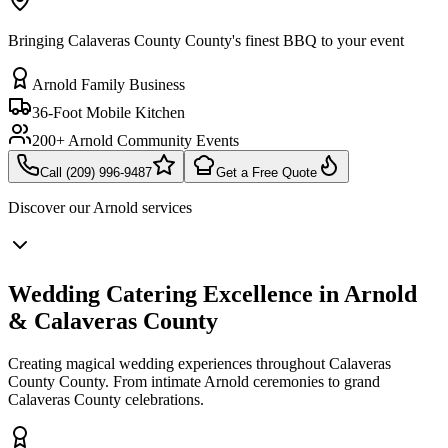
Bringing Calaveras County County's finest BBQ to your event
Arnold Family Business
36-Foot Mobile Kitchen
200+ Arnold Community Events
Call (209) 996-9487
Get a Free Quote
Discover our
Arnold
services
Wedding Catering Excellence in Arnold
& Calaveras County
Creating magical wedding experiences throughout Calaveras
County County. From intimate Arnold ceremonies to grand
Calaveras County celebrations.