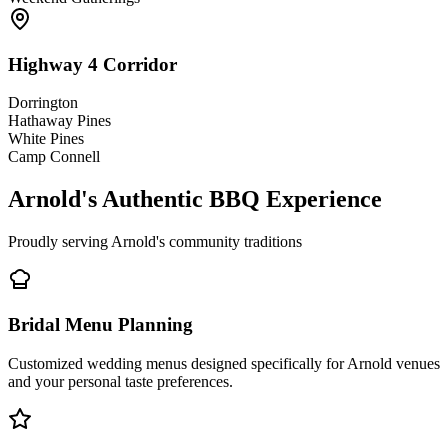
Highway 4 Corridor
Dorrington
Hathaway Pines
White Pines
Camp Connell
Arnold's Authentic BBQ Experience
Proudly serving Arnold's community traditions
Bridal Menu Planning
Customized wedding menus designed specifically for Arnold venues
and your personal taste preferences.