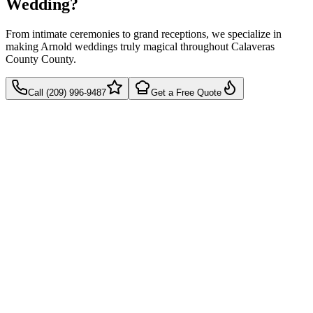
Wedding?
From intimate ceremonies to grand receptions, we specialize in
making Arnold weddings truly magical throughout Calaveras
County County.
Call (209) 996-9487
Get a Free Quote
Takes 60 seconds
Quick callback
No pressure, just pricing