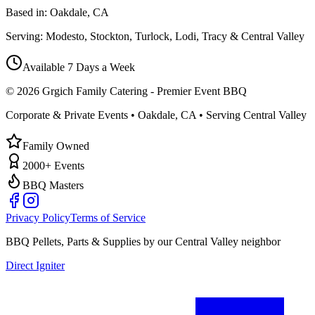
Based in:
Oakdale, CA
Serving:
Modesto, Stockton, Turlock, Lodi, Tracy & Central Valley
Available 7 Days a Week
©
2026
Grgich Family Catering - Premier Event BBQ
Corporate & Private Events • Oakdale, CA • Serving Central Valley
Family Owned
2000+ Events
BBQ Masters
Privacy Policy
Terms of Service
BBQ Pellets, Parts & Supplies by our Central Valley neighbor
Direct Igniter