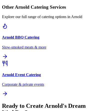
Other
Arnold
Catering Services
Explore our full range of catering options in
Arnold
Arnold
BBQ Catering
Slow-smoked meats & more
Arnold
Event Catering
Corporate & private events
Ready to Create Arnold's Dream