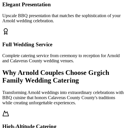
Elegant Presentation
Upscale BBQ presentation that matches the sophistication of your
Arnold wedding celebration.
Full Wedding Service
Complete catering service from ceremony to reception for Arnold
and Calaveras County wedding venues.
Why Arnold Couples Choose Grgich
Family Wedding Catering
Transforming Arnold weddings into extraordinary celebrations with
BBQ cuisine that honors Calaveras County County's traditions
while creating unforgettable experiences.
High-Altitude Catering