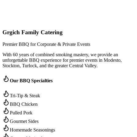
(209) 996-9487
Jared - Owner & Chef
Grgich Family Catering
Premier BBQ for Corporate & Private Events
With 60 years of combined smoking mastery, we provide an
unforgettable BBQ experience for premier events in Modesto,
Stockton, Turlock, and the greater Central Valley.
Our BBQ Specialties
Tri-Tip & Steak
BBQ Chicken
Pulled Pork
Gourmet Sides
Homemade Seasonings