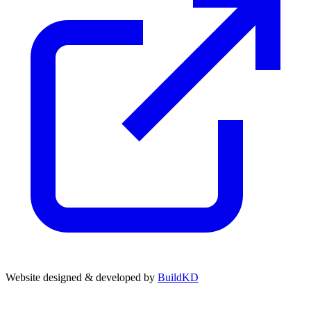
Website designed & developed by
BuildKD