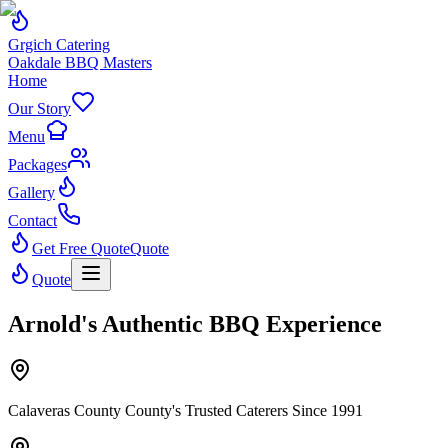
Grgich Catering
Oakdale BBQ Masters
Home
Our Story
Menu
Packages
Gallery
Contact
Get Free Quote
Quote
Quote
Arnold's Authentic BBQ Experience
Calaveras County County's Trusted Caterers Since 1991