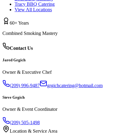
Tracy BBQ Catering
View All Locations
60+ Years
Combined Smoking Mastery
Contact Us
Jared Grgich
Owner & Executive Chef
(209) 996-9487
grgichcatering@hotmail.com
Steve Grgich
Owner & Event Coordinator
(209) 505-1498
Location & Service Area