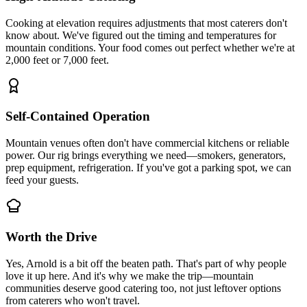
Cooking at elevation requires adjustments that most caterers don't
know about. We've figured out the timing and temperatures for
mountain conditions. Your food comes out perfect whether we're at
2,000 feet or 7,000 feet.
Self-Contained Operation
Mountain venues often don't have commercial kitchens or reliable
power. Our rig brings everything we need—smokers, generators,
prep equipment, refrigeration. If you've got a parking spot, we can
feed your guests.
Worth the Drive
Yes, Arnold is a bit off the beaten path. That's part of why people
love it up here. And it's why we make the trip—mountain
communities deserve good catering too, not just leftover options
from caterers who won't travel.