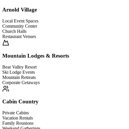
Arnold Village
Local Event Spaces
Community Center
Church Halls
Restaurant Venues
Mountain Lodges & Resorts
Bear Valley Resort
Ski Lodge Events
Mountain Retreats
Corporate Getaways
Cabin Country
Private Cabins
Vacation Rentals
Family Reunions
Weekend Gatherings