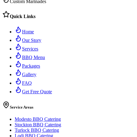
Custom Marinades
Quick Links
Home
Our Story
Services
BBQ Menu
Packages
Gallery
FAQ
Get Free Quote
Service Areas
Modesto BBQ Catering
Stockton BBQ Catering
Turlock BBQ Catering
Lodi BBQ Catering